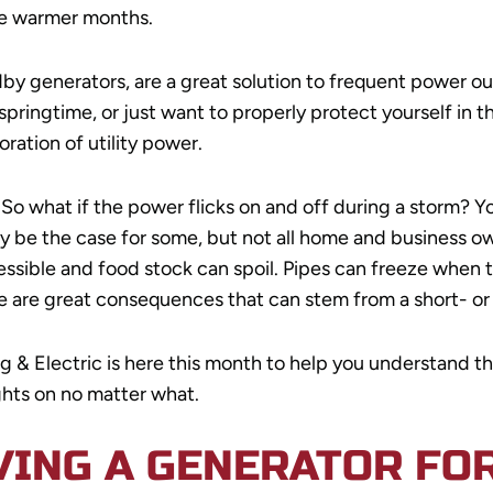
he warmer months.
by generators, are a great solution to frequent power 
pringtime, or just want to properly protect yourself in t
ration of utility power.
 So what if the power flicks on and off during a storm? Y
may be the case for some, but not all home and business
essible and food stock can spoil. Pipes can freeze when
re are great consequences that can stem from a short- o
mbing & Electric is here this month to help you understan
ghts on no matter what.
VING A GENERATOR FO