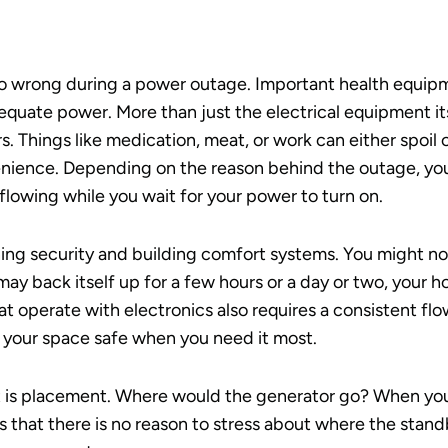
go wrong during a power outage. Important health equipme
quate power. More than just the electrical equipment it
rs. Things like medication, meat, or work can either spoil
nience. Depending on the reason behind the outage, yo
 flowing while you wait for your power to turn on.
ing security and building comfort systems. You might not 
may back itself up for a few hours or a day or two, your 
 operate with electronics also requires a consistent flow 
 your space safe when you need it most.
 is placement. Where would the generator go? When yo
ans that there is no reason to stress about where the stan