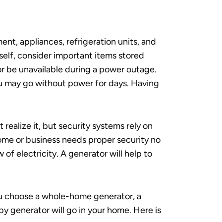
nt, appliances, refrigeration units, and
self, consider important items stored
 or be unavailable during a power outage.
u may go without power for days. Having
realize it, but security systems rely on
home or business needs proper security no
of electricity. A generator will help to
u choose a whole-home generator, a
dby generator will go in your home. Here is