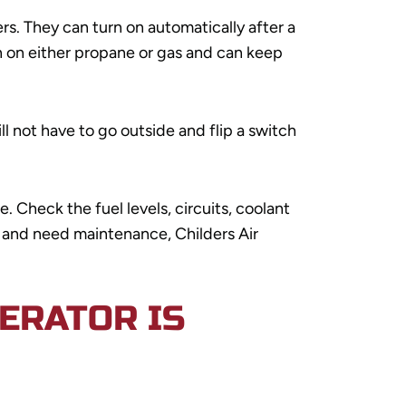
. They can turn on automatically after a
 on either propane or gas and can keep
l not have to go outside and flip a switch
 Check the fuel levels, circuits, coolant
dy and need maintenance, Childers Air
ERATOR IS