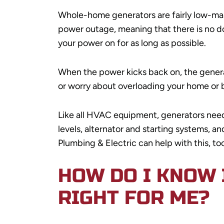
Whole-home generators are fairly low-mai
power outage, meaning that there is no d
your power on for as long as possible.
When the power kicks back on, the generato
or worry about overloading your home or 
Like all HVAC equipment, generators need 
levels, alternator and starting systems, a
Plumbing & Electric can help with this, too
HOW DO I KNOW 
RIGHT FOR ME?