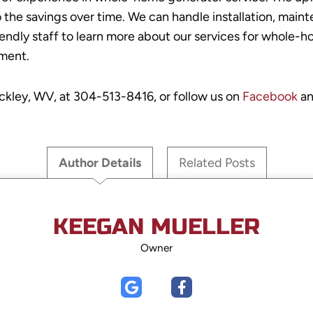
the savings over time. We can handle installation, mainte
riendly staff to learn more about our services for whole
ment.
eckley, WV, at
304-513-8416
, or follow us on
Facebook
an
Author Details
Related Posts
KEEGAN MUELLER
Owner