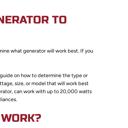
NERATOR TO
ine what generator will work best. If you
 guide on how to determine the type or
tage, size, or model that will work best
rator, can work with up to 20,000 watts
liances.
 WORK?