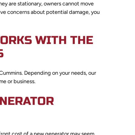
hey are stationary, owners cannot move
 have concerns about potential damage, you
WORKS WITH THE
S
nd Cummins. Depending on your needs, our
me or business.
ENERATOR
pfront cost of a new generator may seem