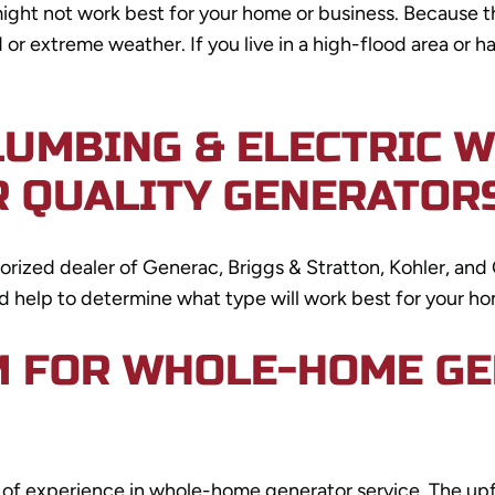
ght not work best for your home or business. Because t
d or extreme weather. If you live in a high-flood area or
LUMBING & ELECTRIC 
R QUALITY GENERATOR
thorized dealer of Generac, Briggs & Stratton, Kohler, a
nd help to determine what type will work best for your ho
M FOR WHOLE-HOME G
rs of experience in whole-home generator service. The u