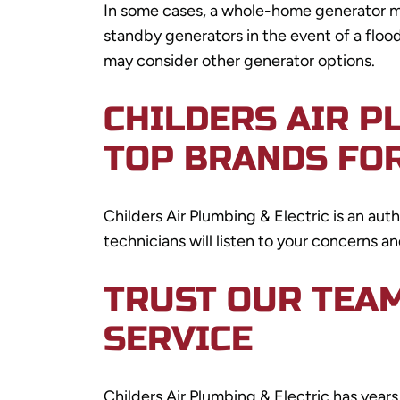
In some cases, a whole-home generator mi
standby generators in the event of a floo
may consider other generator options.
CHILDERS AIR P
TOP BRANDS FO
Childers Air Plumbing & Electric is an au
technicians will listen to your concerns a
TRUST OUR TEA
SERVICE
Childers Air Plumbing & Electric has yea