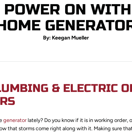
E POWER ON WITH
HOME GENERATO
By: Keegan Mueller
LUMBING & ELECTRIC 
RS
me
generator
lately? Do you know if it is in working order, o
ow that storms come right along with it. Making sure tha