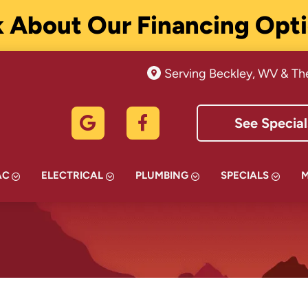
 About Our Financing Opt
Serving Beckley, WV & Th
See Special
AC
ELECTRICAL
PLUMBING
SPECIALS