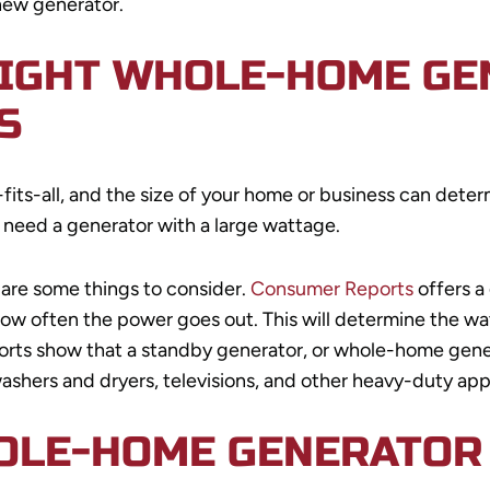
 new generator.
RIGHT WHOLE-HOME GE
S
ts-all, and the size of your home or business can determ
t need a generator with a large wattage.
 are some things to consider.
Consumer Reports
offers a
 how often the power goes out. This will determine the wat
orts show that a standby generator, or whole-home gene
washers and dryers, televisions, and other heavy-duty app
OLE-HOME GENERATOR