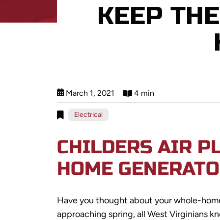
KEEP TH
March 1, 2021
4 min
Electrical
CHILDERS AIR P
HOME GENERATO
Have you thought about your whole-ho
approaching spring, all West Virginians kn