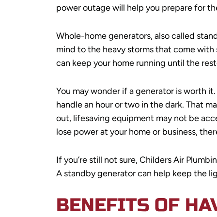
power outage will help you prepare for t
Whole-home generators, also called stand
mind to the heavy storms that come with s
can keep your home running until the resto
You may wonder if a generator is worth it.
handle an hour or two in the dark. That 
out, lifesaving equipment may not be acc
lose power at your home or business, the
If you’re still not sure, Childers Air Plu
A standby generator can help keep the li
BENEFITS OF HA