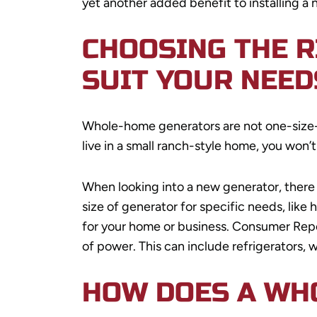
yet another added benefit to installing a
CHOOSING THE 
SUIT YOUR NEED
Whole-home generators are not one-size-fi
live in a small ranch-style home, you won’
When looking into a new generator, there
size of generator for specific needs, like
for your home or business. Consumer Rep
of power. This can include refrigerators, 
HOW DOES A WH