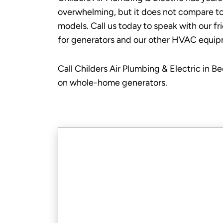
overwhelming, but it does not compare to 
models. Call us today to speak with our f
for generators and our other HVAC equip
Call Childers Air Plumbing & Electric in B
on whole-home generators.