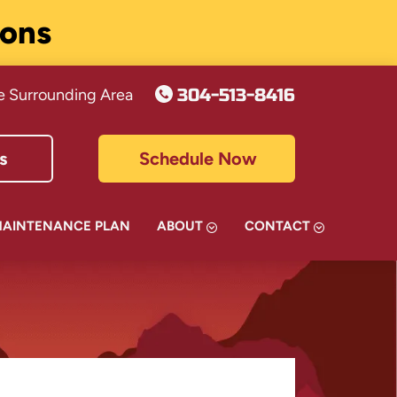
ions
304-513-8416
e Surrounding Area
s
Schedule Now
MAINTENANCE PLAN
ABOUT
CONTACT