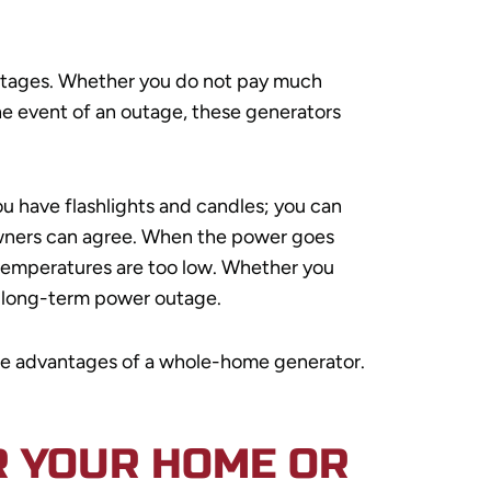
outages. Whether you do not pay much
he event of an outage, these generators
ou have flashlights and candles; you can
 owners can agree. When the power goes
 temperatures are too low. Whether you
r long-term power outage.
d the advantages of a whole-home generator.
R YOUR HOME OR