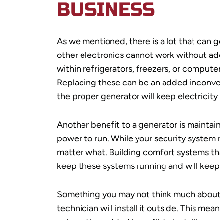
BUSINESS
As we mentioned, there is a lot that can 
other electronics cannot work without ade
within refrigerators, freezers, or compute
Replacing these can be an added inconve
the proper generator will keep electricity
Another benefit to a generator is maintain
power to run. While your security system 
matter what. Building comfort systems that
keep these systems running and will keep
Something you may not think much about
technician will install it outside. This me