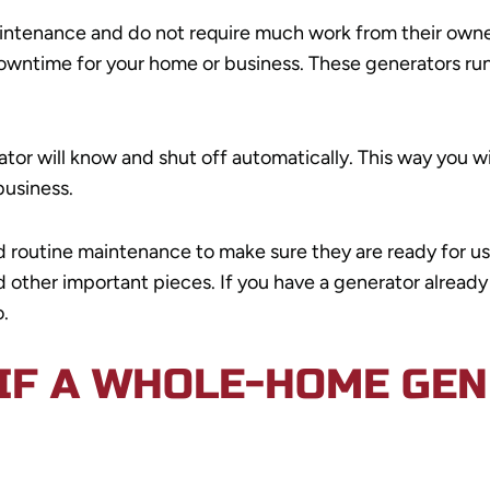
ntenance and do not require much work from their owners
owntime for your home or business. These generators run
r will know and shut off automatically. This way you wil
business.
routine maintenance to make sure they are ready for use.
nd other important pieces. If you have a generator alrea
.
IF A WHOLE-HOME GEN