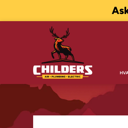
Ask
HV