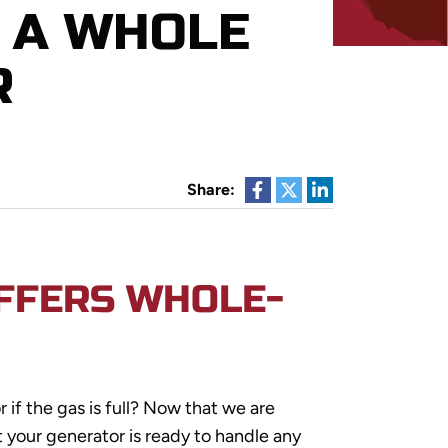
 A WHOLE
R
Share:
OFFERS WHOLE-
r if the gas is full? Now that we are
t your generator is ready to handle any