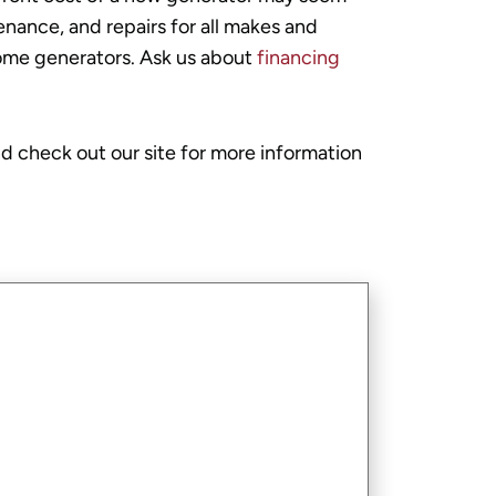
nance, and repairs for all makes and
-home generators. Ask us about
financing
d check out our site for more information