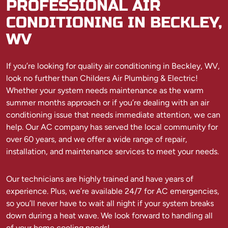
PROFESSIONAL AIR
CONDITIONING IN BECKLEY,
WV
If you’re looking for quality air conditioning in Beckley, WV,
look no further than Childers Air Plumbing & Electric!
Whether your system needs maintenance as the warm
summer months approach or if you’re dealing with an air
conditioning issue that needs immediate attention, we can
help. Our AC company has served the local community for
over 60 years, and we offer a wide range of repair,
installation, and maintenance services to meet your needs.
Our technicians are highly trained and have years of
experience. Plus, we’re available 24/7 for AC emergencies,
so you’ll never have to wait all night if your system breaks
down during a heat wave. We look forward to handling all
of your home cooling needs!