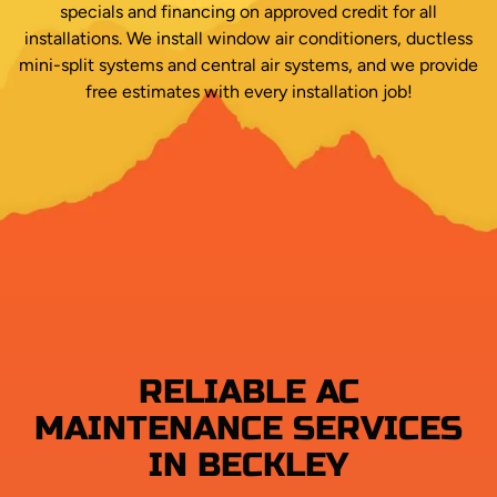
specials and financing on approved credit for all
installations. We install window air conditioners, ductless
mini-split systems and central air systems, and we provide
free estimates with every installation job!
RELIABLE AC
MAINTENANCE SERVICES
IN BECKLEY