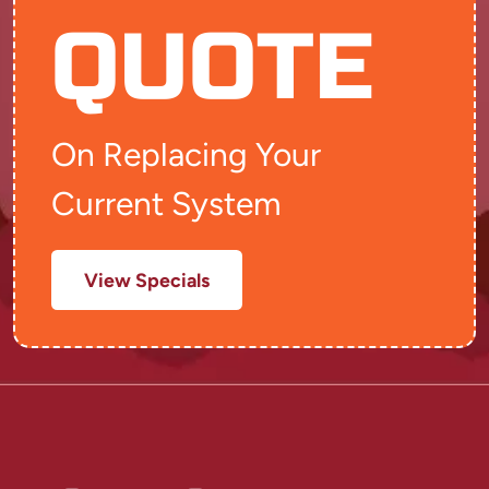
QUOTE
On Replacing Your
Current System
View Specials