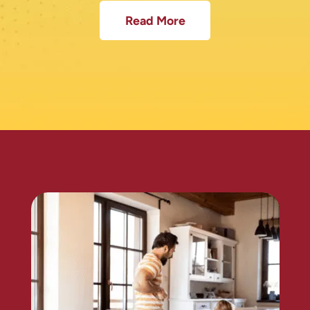
Read More