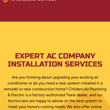
EXPERT AC COMPANY
INSTALLATION SERVICES
Are you thinking about upgrading your existing air
conditioner or do you need a new system installed in a
remodel or new construction home? Childers Air Plumbing
& Electric is a factory-authorized Trane dealer, and our
technicians are happy to advise on the best system to
meet your home’s cooling needs. We also offer online