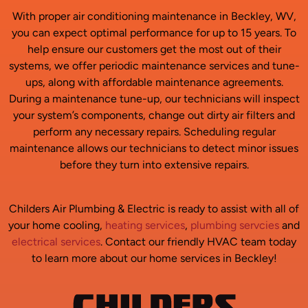
With proper air conditioning maintenance in Beckley, WV,
you can expect optimal performance for up to 15 years. To
help ensure our customers get the most out of their
systems, we offer periodic maintenance services and tune-
ups, along with affordable maintenance agreements.
During a maintenance tune-up, our technicians will inspect
your system’s components, change out dirty air filters and
perform any necessary repairs. Scheduling regular
maintenance allows our technicians to detect minor issues
before they turn into extensive repairs.
Childers Air Plumbing & Electric is ready to assist with all of
your home cooling,
heating services
,
plumbing servcies
and
electrical services
. Contact our friendly HVAC team today
to learn more about our home services in Beckley!