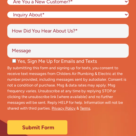
Yes, Sign Me Up for Emails and Texts
By submitting this form and signing up for texts, you consent to
receive text messages from Childers Air Plumbing & Electric at the
number provided, including messages sent by autodialer. Consent is
not a condition of purchase. Msg & data rates may apply. Msg
frequency varies. Unsubscribe at any time by replying STOP or
clicking the unsubscribe link (where available) and no further
messages will be sent. Reply HELP for help. Information will not be
shared with third parties.
Privacy Policy
&
Terms
.
Submit Form