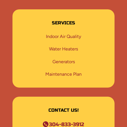
SERVICES
Indoor Air Quality
Water Heaters
Generators
Maintenance Plan
CONTACT US!
304-833-3912