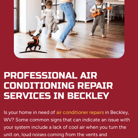
PROFESSIONAL AIR
CONDITIONING REPAIR
SERVICES IN BECKLEY
Is your home in need of
air conditioner repairs
in Beckley,
WV? Some common signs that can indicate an issue with
your system include a lack of cool air when you turn the
unit on, loud noises coming from the vents and