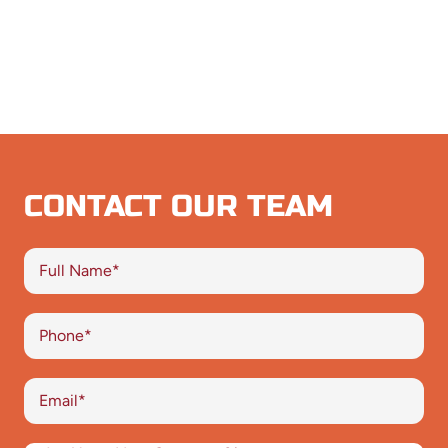
CONTACT OUR TEAM