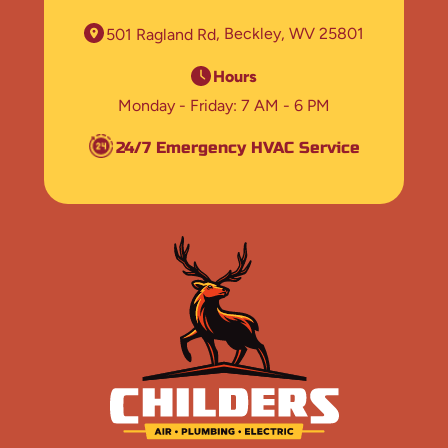
501 Ragland Rd
Beckley, WV 25801
Hours
Monday - Friday
7 AM - 6 PM
24/7 Emergency HVAC Service