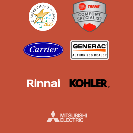
Readers' Choice
Trane
Carrier
Generac
Rinnai
Kohler
Mistubishi