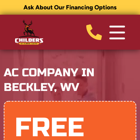
Ask About Our Financing Options
AC COMPANY IN
BECKLEY, WV
FREE