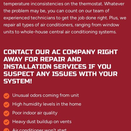
temperature inconsistencies on the thermostat. Whatever
the problem may be, you can count on our team of
experienced technicians to get the job done right. Plus, we
repair all types of air conditioners, ranging from window
units to whole-house central air conditioning systems.
CONTACT OUR AC COMPANY RIGHT
AWAY FOR REPAIR AND
INSTALLATION SERVICES IF YOU
SUSPECT ANY ISSUES WITH YOUR
SYSTEM!
Unusual odors coming from unit
High humidity levels in the home
Poor indoor air quality
Heavy dust buildup on vents
Air conditioner won’t start