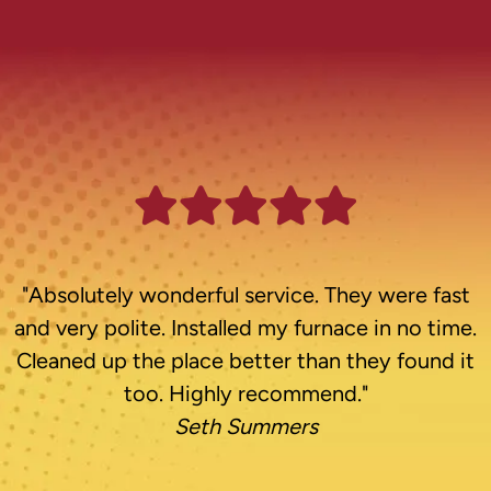
"Absolutely wonderful service. They were fast
and very polite. Installed my furnace in no time.
Cleaned up the place better than they found it
too. Highly recommend."
Seth Summers