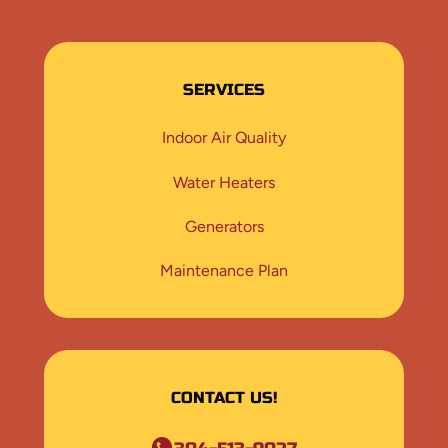
SERVICES
Indoor Air Quality
Water Heaters
Generators
Maintenance Plan
CONTACT US!