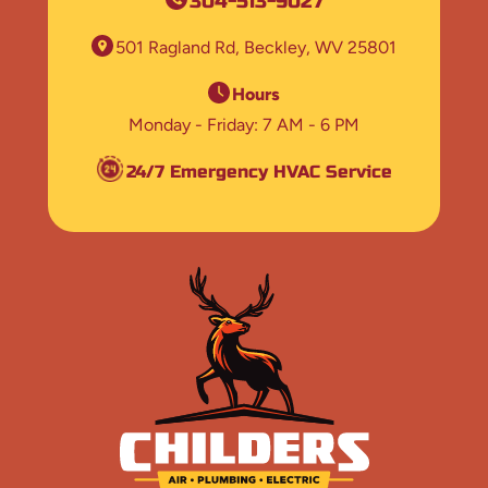
304-513-9027
501 Ragland Rd
Beckley, WV 25801
Hours
Monday - Friday
7 AM - 6 PM
24/7 Emergency HVAC Service