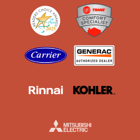
Readers' Choice
Trane
Carrier
Generac
Rinnai
Kohler
Mistubishi