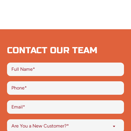
CONTACT OUR TEAM
Are You a New Customer?*