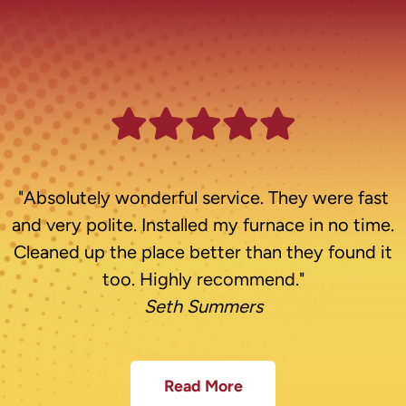
"Absolutely wonderful service. They were fast
and very polite. Installed my furnace in no time.
Cleaned up the place better than they found it
too. Highly recommend."
Seth Summers
Read More