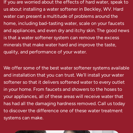
If you are worried about the effects of hard water, speak to
us about installing a water softener in Beckley, WV. Hard
water can present a multitude of problems around the
home, including bad-tasting water, scale on your faucets
and appliances, and even dry and itchy skin. The good news
is that a water softener system can remove the excess
minerals that make water hard and improve the taste,
quality, and performance of your water.
We offer some of the best water softener systems available
and installation that you can trust. We’ll install your water
softener so that it delivers softened water to every outlet
in your home. From faucets and showers to the hoses to
your appliances, all of these areas will receive water that
has had all the damaging hardness removed. Call us today
to discover the difference one of these water treatment
systems can make.