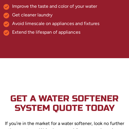
Improve the taste and color of your water
Get cleaner laundry
Avoid limescale on appliances and fixtures
Extend the lifespan of appliances
GET A WATER SOFTENER
SYSTEM QUOTE TODAY
If you’re in the market for a water softener, look no further