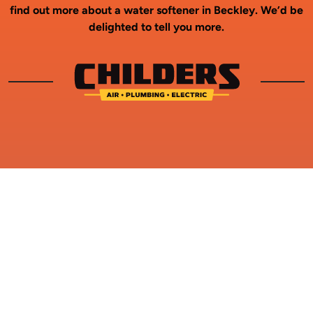
find out more about a water softener in Beckley. We’d be
delighted to tell you more.