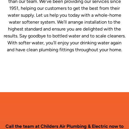
than our team. We’ve been providing our services since
1951, helping our customers to get the best from their
water supply. Let us help you today with a whole-home
water softener system. We’ll arrange installation to the
highest standard and ensure you are delighted with the
results. Say goodbye to bottled water and to scale cleaners.
With softer water, you’ll enjoy your drinking water again
and have clean plumbing fittings throughout your home.
Call the team at Childers Air Plumbing & Electric now to