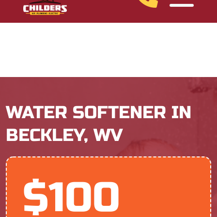
Ask About Our Financing Options
WATER SOFTENER IN
BECKLEY, WV
$100