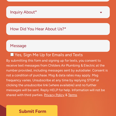
Inquiry About*
Yes, Sign Me Up for Emails and Texts
By submitting this form and signing up for texts, you consent to
receive text messages from Childers Air Plumbing & Electric at the
number provided, including messages sent by autodialer. Consent is
not a condition of purchase. Msg & data rates may apply. Msg
frequency varies. Unsubscribe at any time by replying STOP or
clicking the unsubscribe link (where available) and no further
messages will be sent. Reply HELP for help. Information will not be
shared with third parties.
Privacy Policy
&
Terms
.
Submit Form