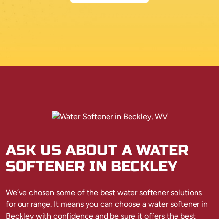
ASK US ABOUT A WATER
SOFTENER IN BECKLEY
We’ve chosen some of the best water softener solutions
for our range. It means you can choose a water softener in
Beckley with confidence and be sure it offers the best