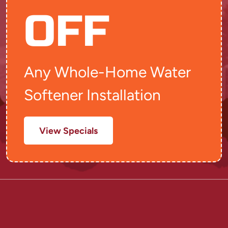
OFF
Any Whole-Home Water
Softener Installation
View Specials