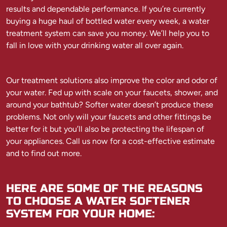
results and dependable performance. If you’re currently
buying a huge haul of bottled water every week, a water
treatment system can save you money. We’ll help you to
fall in love with your drinking water all over again.
Our treatment solutions also improve the color and odor of
your water. Fed up with scale on your faucets, shower, and
around your bathtub? Softer water doesn’t produce these
problems. Not only will your faucets and other fittings be
better for it but you’ll also be protecting the lifespan of
your appliances. Call us now for a cost-effective estimate
and to find out more.
HERE ARE SOME OF THE REASONS
TO CHOOSE A WATER SOFTENER
SYSTEM FOR YOUR HOME: