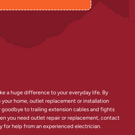
ke a huge difference to your everyday life. By
 your home, outlet replacement or installation
goodbye to trailing extension cables and fights
en you need outlet repair or replacement, contact
y for help from an experienced electrician.