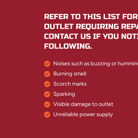
REFER TO THIS LIST FOR
OUTLET REQUIRING REP
CONTACT US IF YOU NOT
FOLLOWING.
Noises such as buzzing or hummin
Burning smell
Scorch marks
Sparking
Visible damage to outlet
Unreliable power supply