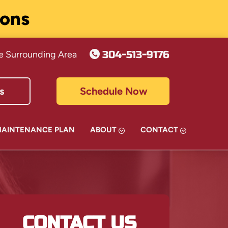
ions
304-513-9176
e Surrounding Area
s
Schedule Now
MAINTENANCE PLAN
ABOUT
CONTACT
CONTACT US