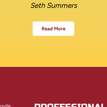
Seth Summers
Read More