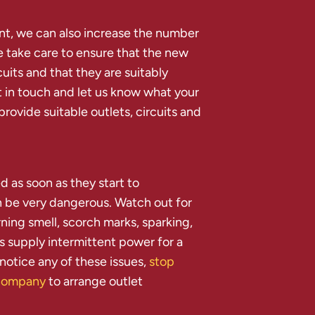
ent, we can also increase the number
e take care to ensure that the new
cuits and that they are suitably
 in touch and let us know what your
 provide suitable outlets, circuits and
d as soon as they start to
n be very dangerous. Watch out for
rning smell, scorch marks, sparking,
s supply intermittent power for a
 notice any of these issues,
stop
l company
to arrange outlet