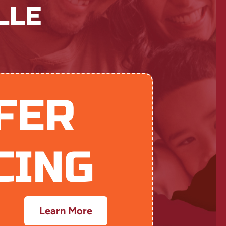
LLE
FER
CING
Learn More