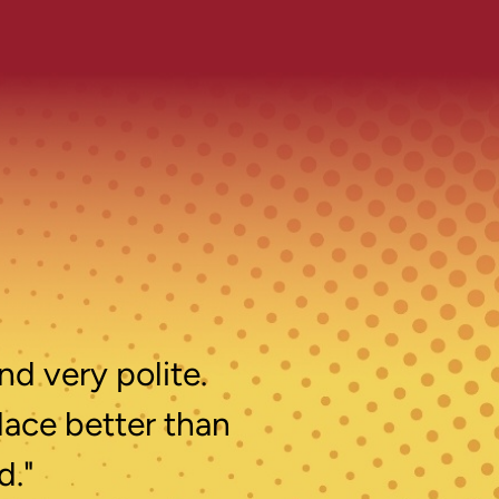
nd very polite.
lace better than
d."