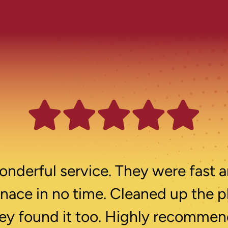
nderful service. They were fast a
rnace in no time. Cleaned up the p
ey found it too. Highly recommen