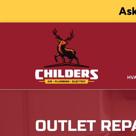
Ask
HV
OUTLET REPA