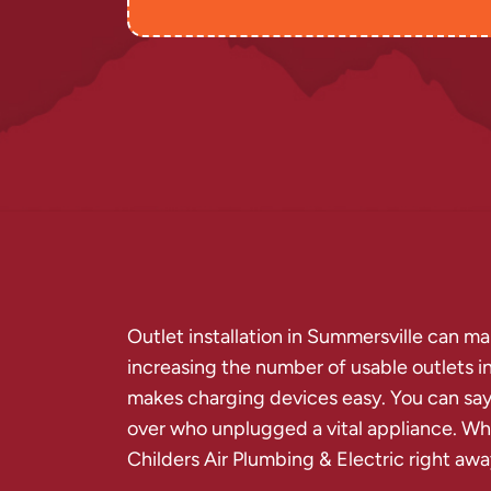
Outlet installation in Summersville can ma
increasing the number of usable outlets in
makes charging devices easy. You can say 
over who unplugged a vital appliance. Wh
Childers Air Plumbing & Electric right awa