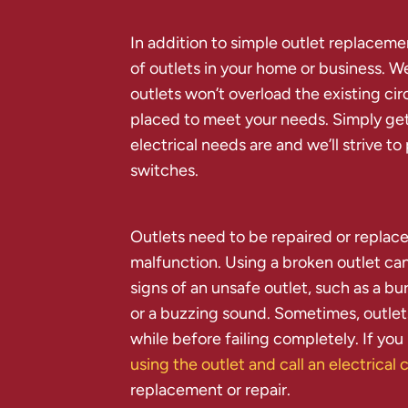
In addition to simple outlet replacem
of outlets in your home or business. W
outlets won’t overload the existing cir
placed to meet your needs. Simply get
electrical needs are and we’ll strive to
switches.
Outlets need to be repaired or replace
malfunction. Using a broken outlet ca
signs of an unsafe outlet, such as a bu
or a buzzing sound. Sometimes, outlet
while before failing completely. If you
using the outlet and call an electrica
replacement or repair.