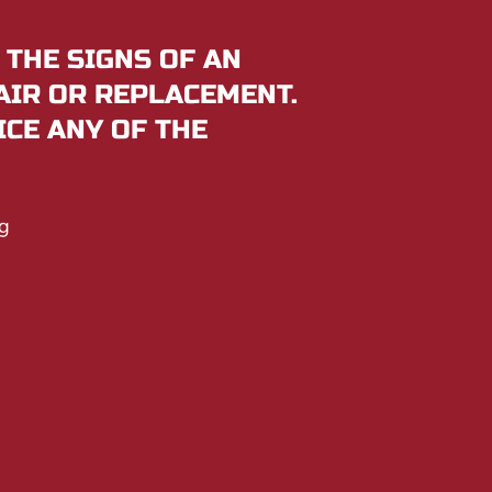
 THE SIGNS OF AN
AIR OR REPLACEMENT.
ICE ANY OF THE
g