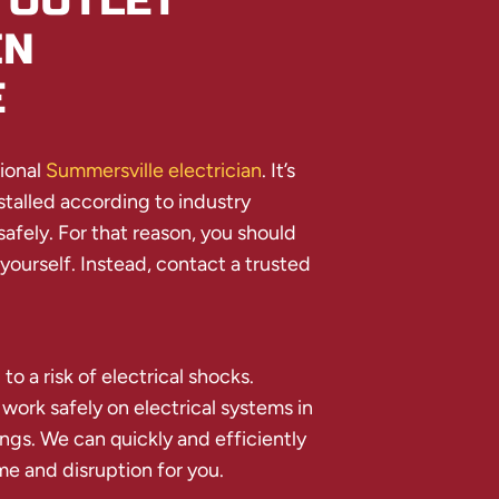
 OUTLET
IN
E
sional
Summersville electrician
. It’s
stalled according to industry
afely. For that reason, you should
 yourself. Instead, contact a trusted
 to a risk of electrical shocks.
 work safely on electrical systems in
ngs. We can quickly and efficiently
me and disruption for you.