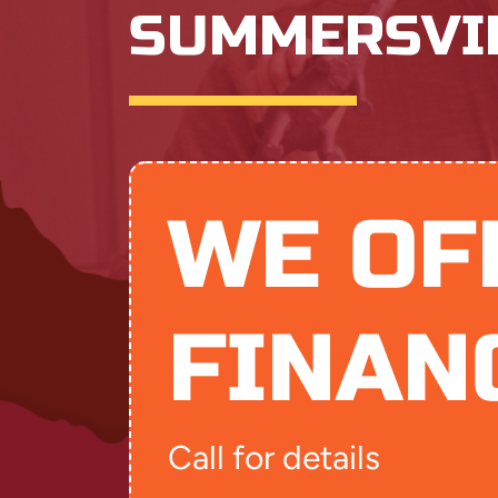
SUMMERSVI
WE OF
FINAN
Call for details