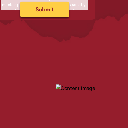
number provided, including messages sent by
autodialer. Consent is not a condition of
purchase. Msg & data rates may apply. Msg
frequency varies. Unsubscribe at any time by
replying STOP or clicking the unsubscribe link
(where available) and no further messages will
be sent. Reply HELP for help. Information will
not be shared with third parties.
Privacy Policy
&
Terms
.