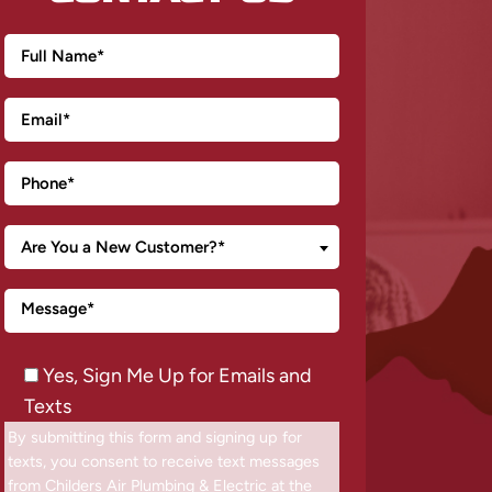
Are You a New Customer?*
Yes, Sign Me Up for Emails and
Texts
By submitting this form and signing up for
texts, you consent to receive text messages
from Childers Air Plumbing & Electric at the