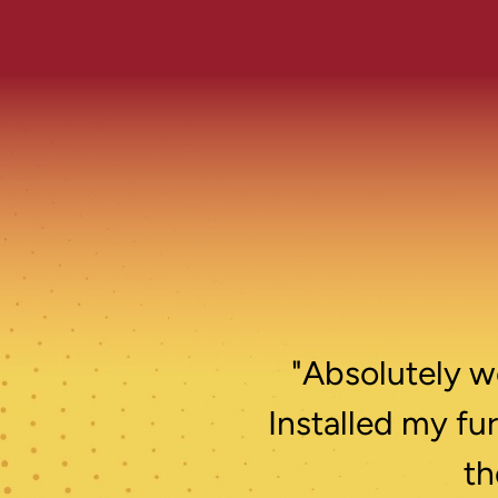
"Absolutely wo
Installed my fu
th