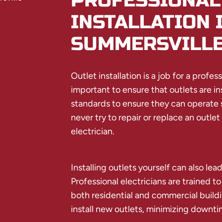
PROFESSIONAL
INSTALLATION 
SUMMERSVILL
Outlet installation is a job for a profes
important to ensure that outlets are in
standards to ensure they can operate s
never try to repair or replace an outlet
electrician.
Installing outlets yourself can also lead
Professional electricians are trained to
both residential and commercial buildi
install new outlets, minimizing downti