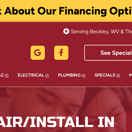
 About Our Financing Opt
Serving Beckley, WV & Th
See Special
AC
ELECTRICAL
PLUMBING
SPECIALS
IR/INSTALL IN