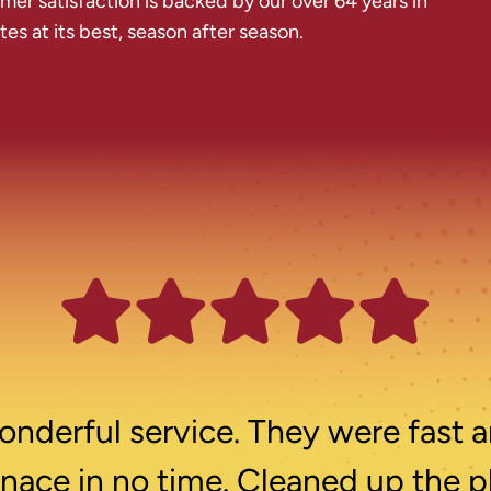
r satisfaction is backed by our over 64 years in
s at its best, season after season.
nderful service. They were fast a
rnace in no time. Cleaned up the p