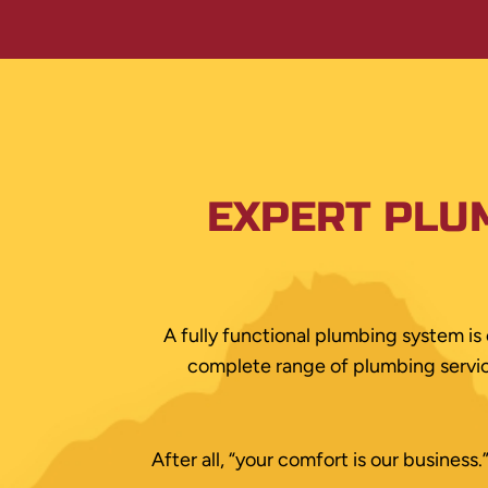
EXPERT PLU
A fully functional plumbing system is 
complete range of plumbing service
After all, “your comfort is our busines