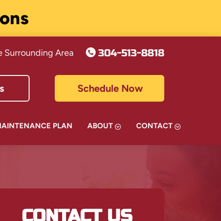
ions
304-513-8818
e Surrounding Area
s
Schedule Now
MAINTENANCE PLAN
ABOUT
CONTACT
CONTACT US