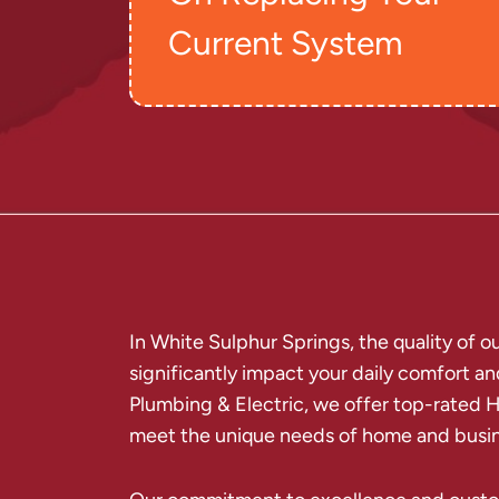
Current System
In White Sulphur Springs, the quality of 
significantly impact your daily comfort an
Plumbing & Electric, we offer top-rated H
meet the unique needs of home and busin