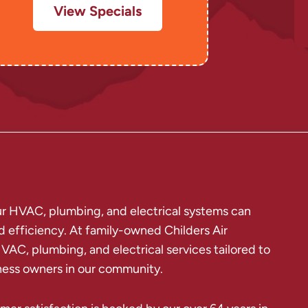
View Specials
our HVAC, plumbing, and electrical systems can
d efficiency. At family-owned Childers Air
VAC, plumbing, and electrical services tailored to
ess owners in our community.