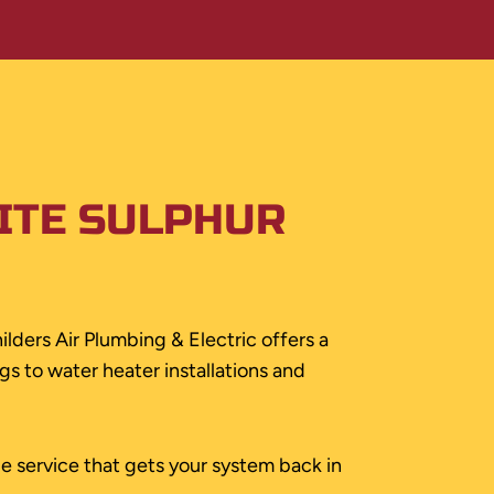
ITE SULPHUR
ilders Air Plumbing & Electric offers a
s to water heater installations and
le service that gets your system back in