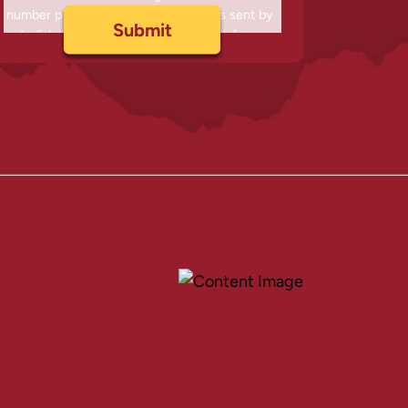
number provided, including messages sent by
autodialer. Consent is not a condition of
purchase. Msg & data rates may apply. Msg
frequency varies. Unsubscribe at any time by
replying STOP or clicking the unsubscribe link
(where available) and no further messages will
be sent. Reply HELP for help. Information will
not be shared with third parties.
Privacy Policy
&
Terms
.