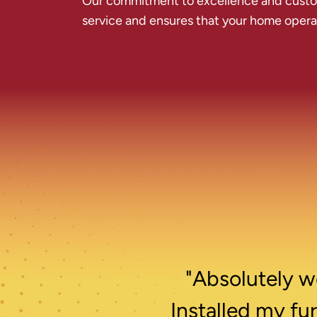
Our commitment to excellence and custome
service and ensures that your home operate
"Absolutely wo
Installed my fu