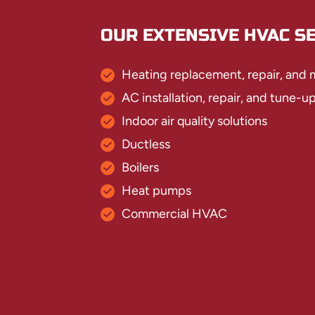
OUR EXTENSIVE HVAC SE
Heating replacement, repair, and
AC installation, repair, and tune-u
Indoor air quality solutions
Ductless
Boilers
Heat pumps
Commercial HVAC