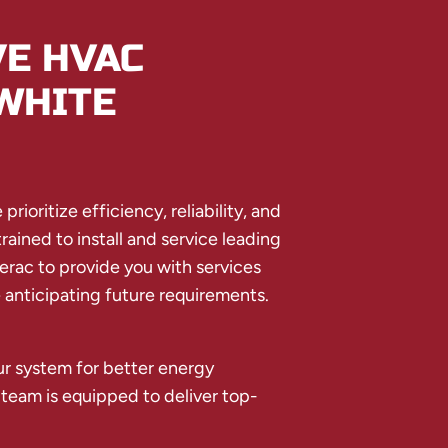
E HVAC
WHITE
rioritize efficiency, reliability, and
ained to install and service leading
erac to provide you with services
anticipating future requirements.
r system for better energy
 team is equipped to deliver top-