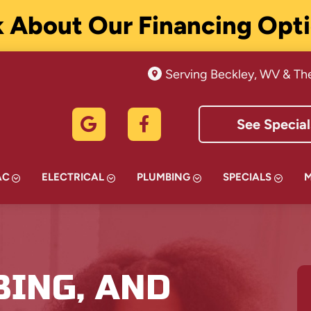
 About Our Financing Opt
Serving Beckley, WV & Th
See Special
AC
ELECTRICAL
PLUMBING
SPECIALS
BING, AND