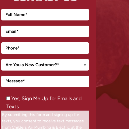
Are You a New Customer?*
Yes, Sign Me Up for Emails and
Texts
By submitting this form and signing up for
texts, you consent to receive text messages
from Childers Air Plumbing & Electric at the