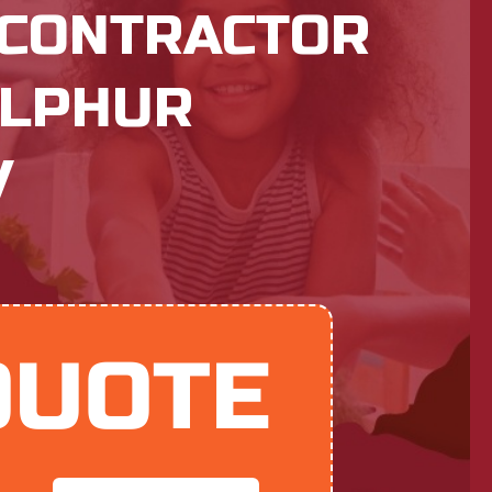
 CONTRACTOR
ULPHUR
V
QUOTE