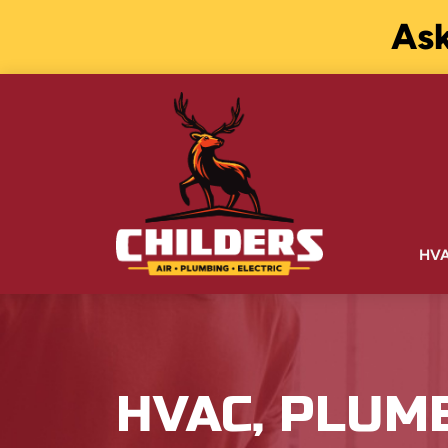
Ask
HV
HVAC, PLUM