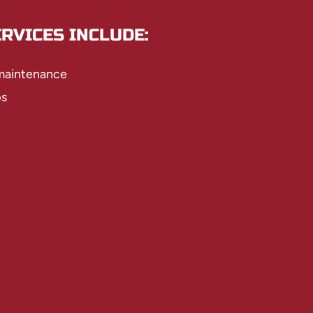
RVICES INCLUDE:
 maintenance
ps