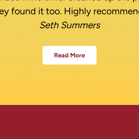
ey found it too. Highly recommen
Seth Summers
Read More