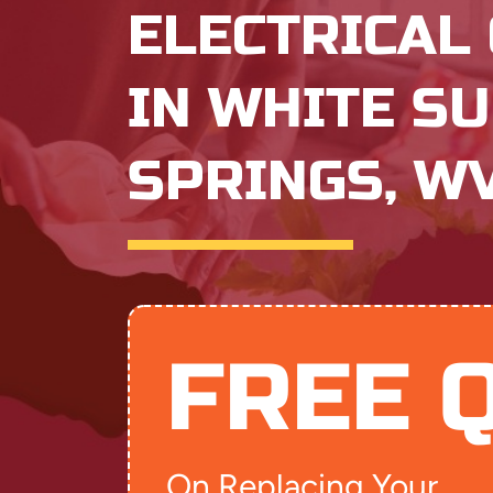
ELECTRICAL
IN WHITE S
SPRINGS, W
FREE 
On Replacing Your