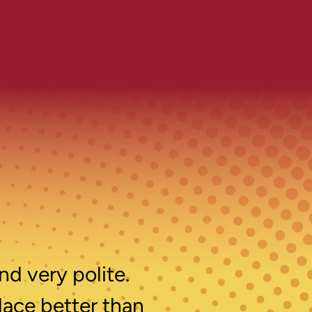
nd very polite.
lace better than