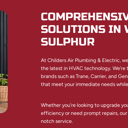
COMPREHENSIV
SOLUTIONS IN 
SULPHUR
At Childers Air Plumbing & Electric, we p
the latest in HVAC technology. We’re tr
brands such as Trane, Carrier, and Gen
that meet your immediate needs while 
Whether you’re looking to upgrade you
efficiency or need prompt repairs, our
notch service.