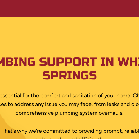
MBING SUPPORT IN WH
SPRINGS
essential for the comfort and sanitation of your home. Ch
s to address any issue you may face, from leaks and clog
comprehensive plumbing system overhauls.
s.” That’s why we’re committed to providing prompt, reliab