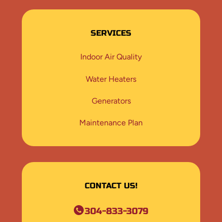
SERVICES
Indoor Air Quality
Water Heaters
Generators
Maintenance Plan
CONTACT US!
304-833-3079