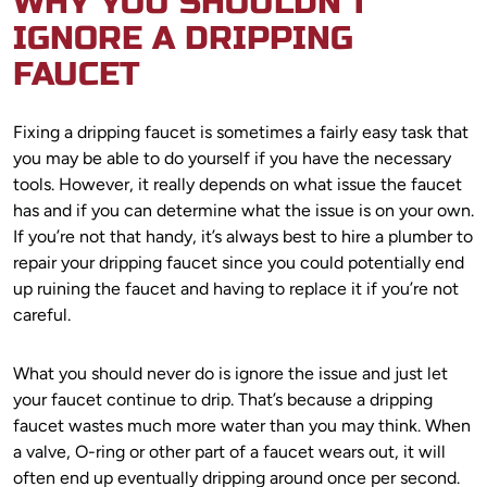
WHY YOU SHOULDN’T
IGNORE A DRIPPING
FAUCET
Fixing a dripping faucet is sometimes a fairly easy task that
you may be able to do yourself if you have the necessary
tools. However, it really depends on what issue the faucet
has and if you can determine what the issue is on your own.
If you’re not that handy, it’s always best to hire a plumber to
repair your dripping faucet since you could potentially end
up ruining the faucet and having to replace it if you’re not
careful.
What you should never do is ignore the issue and just let
your faucet continue to drip. That’s because a dripping
faucet wastes much more water than you may think. When
a valve, O-ring or other part of a faucet wears out, it will
often end up eventually dripping around once per second.