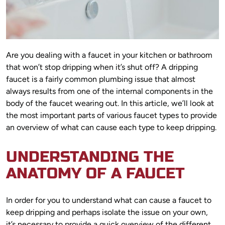
Are you dealing with a faucet in your kitchen or bathroom
that won’t stop dripping when it’s shut off? A dripping
faucet is a fairly common plumbing issue that almost
always results from one of the internal components in the
body of the faucet wearing out. In this article, we’ll look at
the most important parts of various faucet types to provide
an overview of what can cause each type to keep dripping.
UNDERSTANDING THE
ANATOMY OF A FAUCET
In order for you to understand what can cause a faucet to
keep dripping and perhaps isolate the issue on your own,
it’s necessary to provide a quick overview of the different