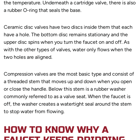
the temperature. Underneath a cartridge valve, there is also
a rubber O-ring that seals the base.
Ceramic disc valves have two discs inside them that each
have a hole. The bottom disc remains stationary and the
upper disc spins when you turn the faucet on and off. As
with the other types of valves, water only flows when the
two holes are aligned.
Compression valves are the most basic type and consist of
a threaded stem that moves up and down when you open
or close the handle. Below this stem is a rubber washer
commonly referred to as a valve seat. When the faucet is
off, the washer creates a watertight seal around the stem
to stop water from flowing.
HOW TO KNOW WHY A