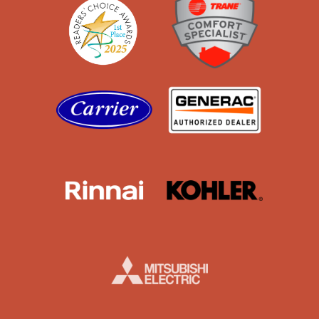
Carrier
Generac
Rinnai
Kohler
Mistubishi