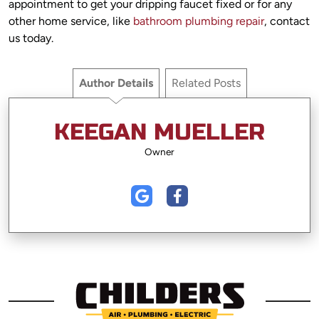
appointment to get your dripping faucet fixed or for any
other home service, like
bathroom plumbing repair
, contact
us today.
Author Details
Related Posts
KEEGAN MUELLER
Owner