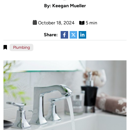
By: Keegan Mueller
October 18, 2024
5 min
Share:
Plumbing