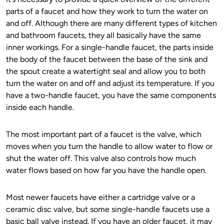
parts of a faucet and how they work to turn the water on
and off. Although there are many different types of kitchen
and bathroom faucets, they all basically have the same
inner workings. For a single-handle faucet, the parts inside
the body of the faucet between the base of the sink and
the spout create a watertight seal and allow you to both
turn the water on and off and adjust its temperature. If you
have a two-handle faucet, you have the same components
inside each handle.
The most important part of a faucet is the valve, which
moves when you turn the handle to allow water to flow or
shut the water off. This valve also controls how much
water flows based on how far you have the handle open.
Most newer faucets have either a cartridge valve or a
ceramic disc valve, but some single-handle faucets use a
basic ball valve instead. If you have an older faucet, it may