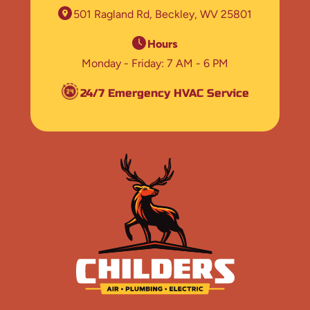
501 Ragland Rd
Beckley, WV 25801
Hours
Monday - Friday
7 AM - 6 PM
24/7 Emergency HVAC Service