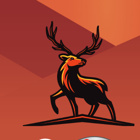
Readers' Choice
Trane