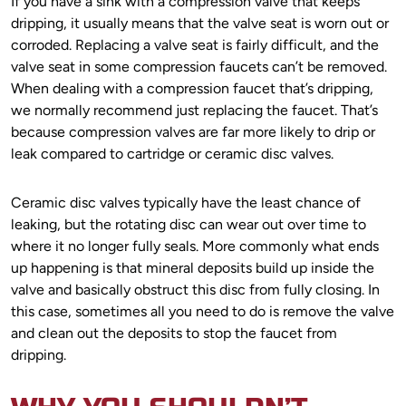
If you have a sink with a compression valve that keeps
dripping, it usually means that the valve seat is worn out or
corroded. Replacing a valve seat is fairly difficult, and the
valve seat in some compression faucets can’t be removed.
When dealing with a compression faucet that’s dripping,
we normally recommend just replacing the faucet. That’s
because compression valves are far more likely to drip or
leak compared to cartridge or ceramic disc valves.
Ceramic disc valves typically have the least chance of
leaking, but the rotating disc can wear out over time to
where it no longer fully seals. More commonly what ends
up happening is that mineral deposits build up inside the
valve and basically obstruct this disc from fully closing. In
this case, sometimes all you need to do is remove the valve
and clean out the deposits to stop the faucet from
dripping.