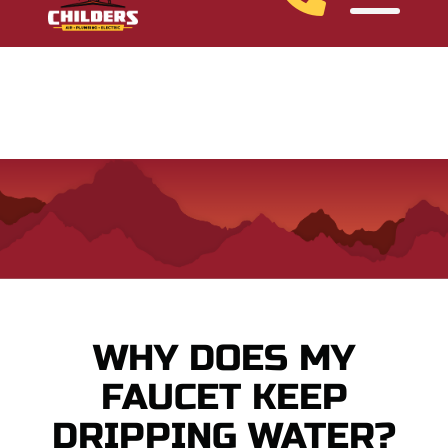
Ask About Our Financing Options
WHY DOES MY
FAUCET KEEP
DRIPPING WATER?