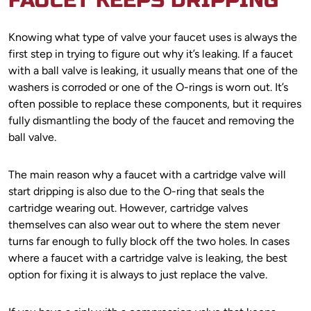
FAUCET KEEPS DRIPPING
Knowing what type of valve your faucet uses is always the
first step in trying to figure out why it’s leaking. If a faucet
with a ball valve is leaking, it usually means that one of the
washers is corroded or one of the O-rings is worn out. It’s
often possible to replace these components, but it requires
fully dismantling the body of the faucet and removing the
ball valve.
The main reason why a faucet with a cartridge valve will
start dripping is also due to the O-ring that seals the
cartridge wearing out. However, cartridge valves
themselves can also wear out to where the stem never
turns far enough to fully block off the two holes. In cases
where a faucet with a cartridge valve is leaking, the best
option for fixing it is always to just replace the valve.