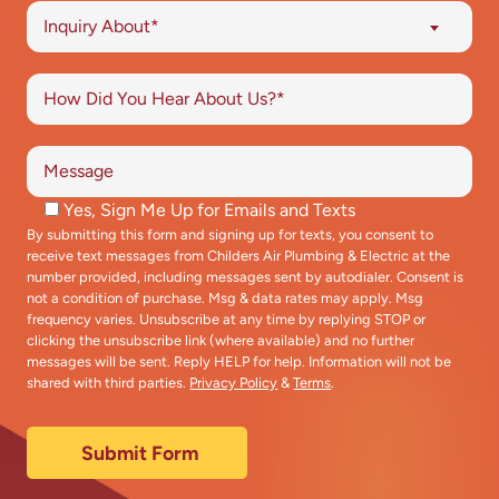
Inquiry About*
Yes, Sign Me Up for Emails and Texts
By submitting this form and signing up for texts, you consent to
receive text messages from Childers Air Plumbing & Electric at the
number provided, including messages sent by autodialer. Consent is
not a condition of purchase. Msg & data rates may apply. Msg
frequency varies. Unsubscribe at any time by replying STOP or
clicking the unsubscribe link (where available) and no further
messages will be sent. Reply HELP for help. Information will not be
shared with third parties.
Privacy Policy
&
Terms
.
Submit Form