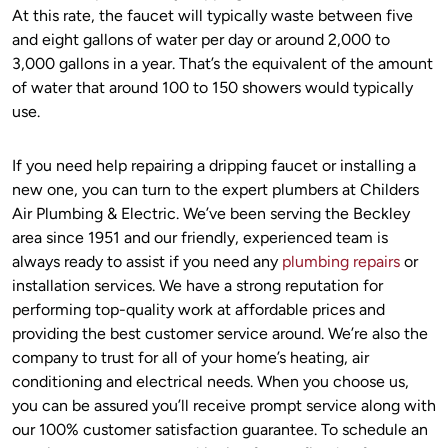
At this rate, the faucet will typically waste between five
and eight gallons of water per day or around 2,000 to
3,000 gallons in a year. That’s the equivalent of the amount
of water that around 100 to 150 showers would typically
use.
If you need help repairing a dripping faucet or installing a
new one, you can turn to the expert plumbers at Childers
Air Plumbing & Electric. We’ve been serving the Beckley
area since 1951 and our friendly, experienced team is
always ready to assist if you need any
plumbing repairs
or
installation services. We have a strong reputation for
performing top-quality work at affordable prices and
providing the best customer service around. We’re also the
company to trust for all of your home’s heating, air
conditioning and electrical needs. When you choose us,
you can be assured you’ll receive prompt service along with
our 100% customer satisfaction guarantee. To schedule an