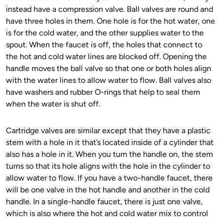
instead have a compression valve. Ball valves are round and
have three holes in them. One hole is for the hot water, one
is for the cold water, and the other supplies water to the
spout. When the faucet is off, the holes that connect to
the hot and cold water lines are blocked off. Opening the
handle moves the ball valve so that one or both holes align
with the water lines to allow water to flow. Ball valves also
have washers and rubber O-rings that help to seal them
when the water is shut off.
Cartridge valves are similar except that they have a plastic
stem with a hole in it that’s located inside of a cylinder that
also has a hole in it. When you turn the handle on, the stem
turns so that its hole aligns with the hole in the cylinder to
allow water to flow. If you have a two-handle faucet, there
will be one valve in the hot handle and another in the cold
handle. In a single-handle faucet, there is just one valve,
which is also where the hot and cold water mix to control