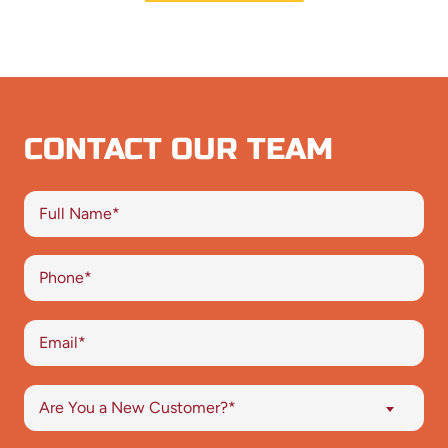
CONTACT OUR TEAM
Are You a New Customer?*