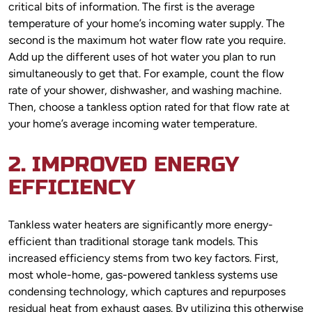
critical bits of information. The first is the average
temperature of your home’s incoming water supply. The
second is the maximum hot water flow rate you require.
Add up the different uses of hot water you plan to run
simultaneously to get that. For example, count the flow
rate of your shower, dishwasher, and washing machine.
Then, choose a tankless option rated for that flow rate at
your home’s average incoming water temperature.
2. IMPROVED ENERGY
EFFICIENCY
Tankless water heaters are significantly more energy-
efficient than traditional storage tank models. This
increased efficiency stems from two key factors. First,
most whole-home, gas-powered tankless systems use
condensing technology, which captures and repurposes
residual heat from exhaust gases. By utilizing this otherwise