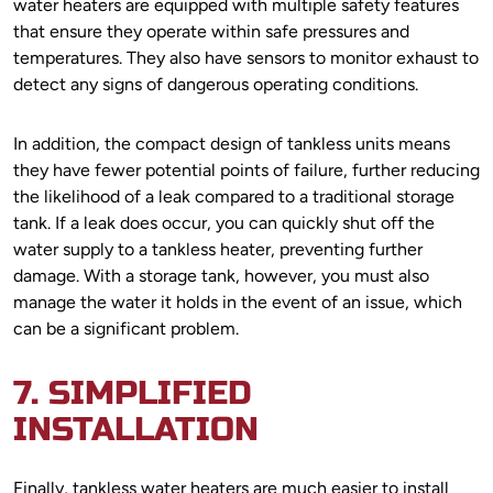
water heaters are equipped with multiple safety features
that ensure they operate within safe pressures and
temperatures. They also have sensors to monitor exhaust to
detect any signs of dangerous operating conditions.
In addition, the compact design of tankless units means
they have fewer potential points of failure, further reducing
the likelihood of a leak compared to a traditional storage
tank. If a leak does occur, you can quickly shut off the
water supply to a tankless heater, preventing further
damage. With a storage tank, however, you must also
manage the water it holds in the event of an issue, which
can be a significant problem.
7. SIMPLIFIED
INSTALLATION
Finally, tankless water heaters are much easier to install