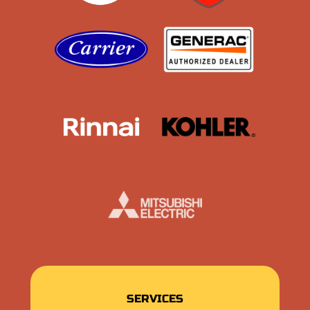
Carrier
Generac
Rinnai
Kohler
Mistubishi
SERVICES