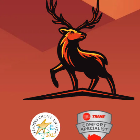
Readers' Choice
Trane