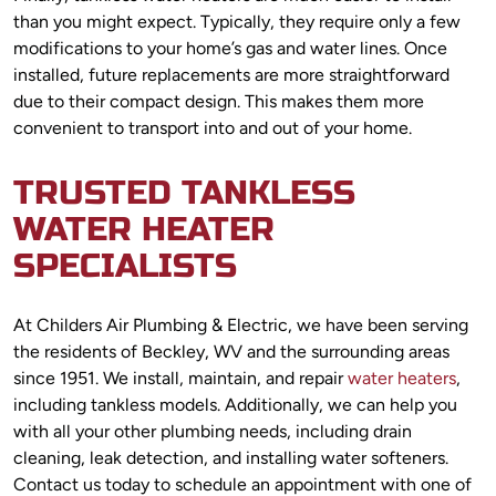
than you might expect. Typically, they require only a few
modifications to your home’s gas and water lines. Once
installed, future replacements are more straightforward
due to their compact design. This makes them more
convenient to transport into and out of your home.
TRUSTED TANKLESS
WATER HEATER
SPECIALISTS
At Childers Air Plumbing & Electric, we have been serving
the residents of Beckley, WV and the surrounding areas
since 1951. We install, maintain, and repair
water heaters
,
including tankless models. Additionally, we can help you
with all your other plumbing needs, including drain
cleaning, leak detection, and installing water softeners.
Contact us today to schedule an appointment with one of