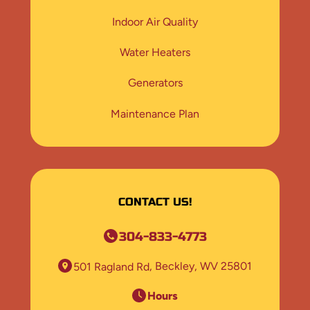
Indoor Air Quality
Water Heaters
Generators
Maintenance Plan
CONTACT US!
304-833-4773
501 Ragland Rd
Beckley, WV 25801
Hours