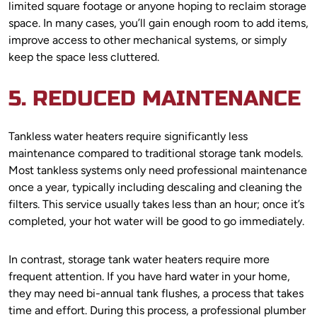
limited square footage or anyone hoping to reclaim storage
space. In many cases, you’ll gain enough room to add items,
improve access to other mechanical systems, or simply
keep the space less cluttered.
5. REDUCED MAINTENANCE
Tankless water heaters require significantly less
maintenance compared to traditional storage tank models.
Most tankless systems only need professional maintenance
once a year, typically including descaling and cleaning the
filters. This service usually takes less than an hour; once it’s
completed, your hot water will be good to go immediately.
In contrast, storage tank water heaters require more
frequent attention. If you have hard water in your home,
they may need bi-annual tank flushes, a process that takes
time and effort. During this process, a professional plumber