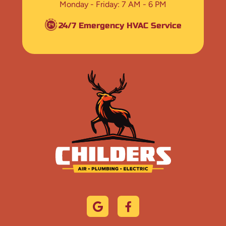
Monday - Friday
7 AM - 6 PM
24/7 Emergency HVAC Service