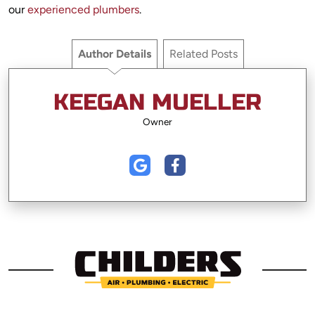
our
experienced plumbers
.
Author Details
Related Posts
KEEGAN MUELLER
Owner