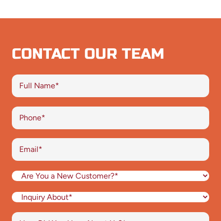
CONTACT OUR TEAM