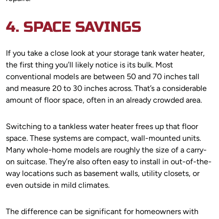
4. SPACE SAVINGS
If you take a close look at your storage tank water heater,
the first thing you’ll likely notice is its bulk. Most
conventional models are between 50 and 70 inches tall
and measure 20 to 30 inches across. That’s a considerable
amount of floor space, often in an already crowded area.
Switching to a tankless water heater frees up that floor
space. These systems are compact, wall-mounted units.
Many whole-home models are roughly the size of a carry-
on suitcase. They’re also often easy to install in out-of-the-
way locations such as basement walls, utility closets, or
even outside in mild climates.
The difference can be significant for homeowners with