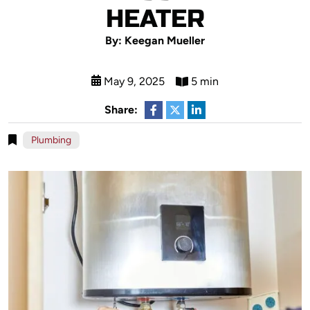
HEATER
By: Keegan Mueller
May 9, 2025
5 min
Share:
Plumbing