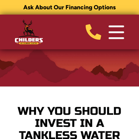
Ask About Our Financing Options
WHY YOU SHOULD
INVEST IN A
TANKLESS WATER