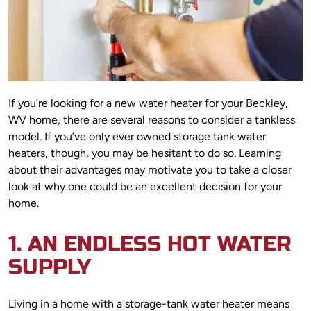
If you’re looking for a new water heater for your Beckley,
WV home, there are several reasons to consider a tankless
model. If you’ve only ever owned storage tank water
heaters, though, you may be hesitant to do so. Learning
about their advantages may motivate you to take a closer
look at why one could be an excellent decision for your
home.
1. AN ENDLESS HOT WATER
SUPPLY
Living in a home with a storage-tank water heater means