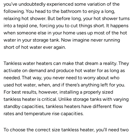
you’ve undoubtedly experienced some variation of the
following. You head to the bathroom to enjoy a long,
relaxing hot shower. But before long, your hot shower turns
into a tepid one, forcing you to cut things short. It happens
when someone else in your home uses up most of the hot
water in your storage tank. Now imagine never running
short of hot water ever again.
Tankless water heaters can make that dream a reality. They
activate on demand and produce hot water for as long as
needed. That way, you never need to worry about who
used hot water, when, and if there’s anything left for you.
For best results, however, installing a properly sized
tankless heater is critical. Unlike storage tanks with varying
standby capacities, tankless heaters have different flow
rates and temperature rise capacities.
To choose the correct size tankless heater, you’ll need two