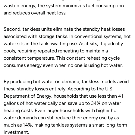
wasted energy, the system minimizes fuel consumption
and reduces overall heat loss.
Second, tankless units eliminate the standby heat losses
associated with storage tanks. In conventional systems, hot
water sits in the tank awaiting use. As it sits, it gradually
cools, requiring repeated reheating to maintain a
consistent temperature. This constant reheating cycle
consumes energy even when no one is using hot water.
By producing hot water on demand, tankless models avoid
these standby losses entirely. According to the U.S.
Department of Energy, households that use less than 41
gallons of hot water daily can save up to 34% on water
heating costs. Even larger households with higher hot
water demands can still reduce their energy use by as
much as 14%, making tankless systems a smart long-term
investment.