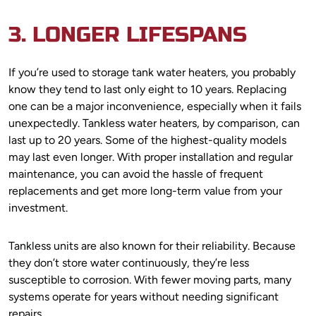
3. LONGER LIFESPANS
If you’re used to storage tank water heaters, you probably
know they tend to last only eight to 10 years. Replacing
one can be a major inconvenience, especially when it fails
unexpectedly. Tankless water heaters, by comparison, can
last up to 20 years. Some of the highest-quality models
may last even longer. With proper installation and regular
maintenance, you can avoid the hassle of frequent
replacements and get more long-term value from your
investment.
Tankless units are also known for their reliability. Because
they don’t store water continuously, they’re less
susceptible to corrosion. With fewer moving parts, many
systems operate for years without needing significant
repairs.