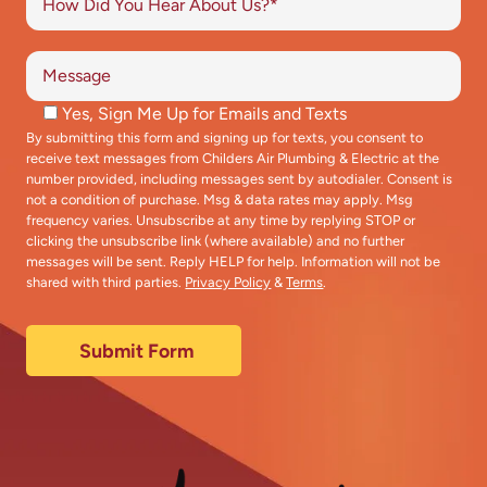
Yes, Sign Me Up for Emails and Texts
By submitting this form and signing up for texts, you consent to
receive text messages from Childers Air Plumbing & Electric at the
number provided, including messages sent by autodialer. Consent is
not a condition of purchase. Msg & data rates may apply. Msg
frequency varies. Unsubscribe at any time by replying STOP or
clicking the unsubscribe link (where available) and no further
messages will be sent. Reply HELP for help. Information will not be
shared with third parties.
Privacy Policy
&
Terms
.
Submit Form