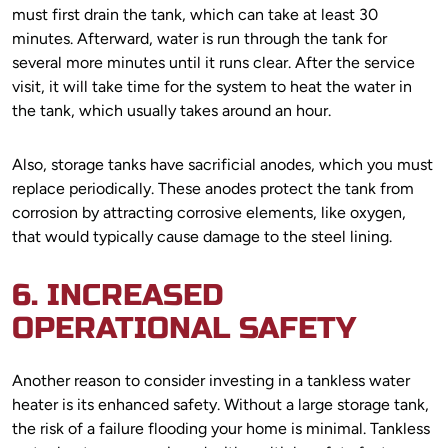
must first drain the tank, which can take at least 30
minutes. Afterward, water is run through the tank for
several more minutes until it runs clear. After the service
visit, it will take time for the system to heat the water in
the tank, which usually takes around an hour.
Also, storage tanks have sacrificial anodes, which you must
replace periodically. These anodes protect the tank from
corrosion by attracting corrosive elements, like oxygen,
that would typically cause damage to the steel lining.
6. INCREASED
OPERATIONAL SAFETY
Another reason to consider investing in a tankless water
heater is its enhanced safety. Without a large storage tank,
the risk of a failure flooding your home is minimal. Tankless