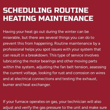
SCHEDULING ROUTINE
HEATING MAINTENANCE
Having your heat go out during the winter can be
miserable, but there are several things you can do to
prevent this from happening. Routine maintenance by a
professional helps you spot issues with your system that
can result in a breakdown. This type of service involves
lubricating the motor bearings and other moving parts
within the system, adjusting the fan belt tension, assessing
the current voltage, looking for rust and corrosion on wires
and at electrical connections and testing the exhaust,
burner and heat exchanger.
If your furnace operates on gas, your technician will also
adjust and verify the gas pressure to the unit and make sure