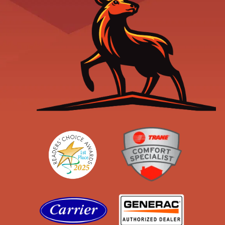
Readers' Choice
Trane
Carrier
Generac