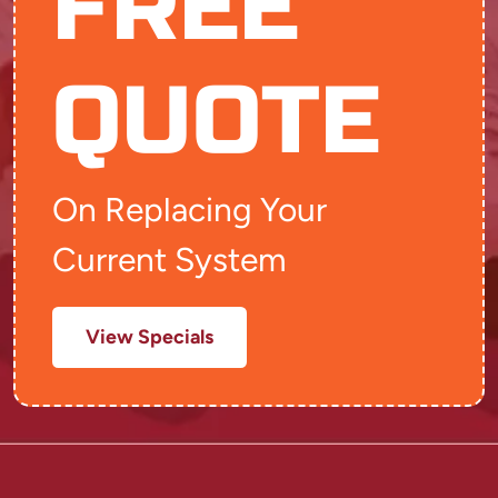
FREE
QUOTE
On Replacing Your
Current System
View Specials