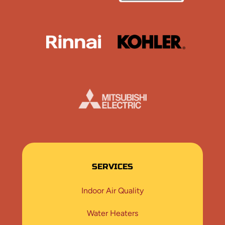
Rinnai
Kohler
Mistubishi
SERVICES
Indoor Air Quality
Water Heaters