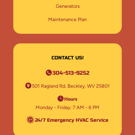
Generators
Maintenance Plan
CONTACT US!
304-513-9252
501 Ragland Rd
Beckley, WV 25801
Hours
Monday - Friday
7 AM - 6 PM
24/7 Emergency HVAC Service