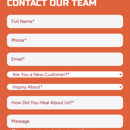
CONTACT OUR TEAM