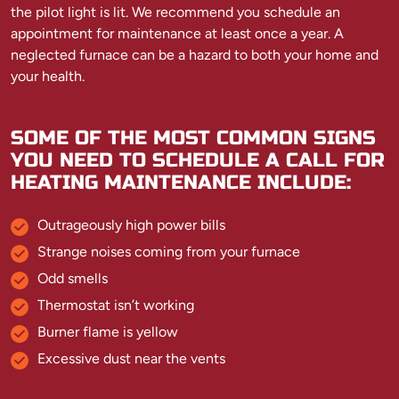
the pilot light is lit. We recommend you schedule an
appointment for maintenance at least once a year. A
neglected furnace can be a hazard to both your home and
your health.
SOME OF THE MOST COMMON SIGNS
YOU NEED TO SCHEDULE A CALL FOR
HEATING MAINTENANCE INCLUDE:
Outrageously high power bills
Strange noises coming from your furnace
Odd smells
Thermostat isn’t working
Burner flame is yellow
Excessive dust near the vents