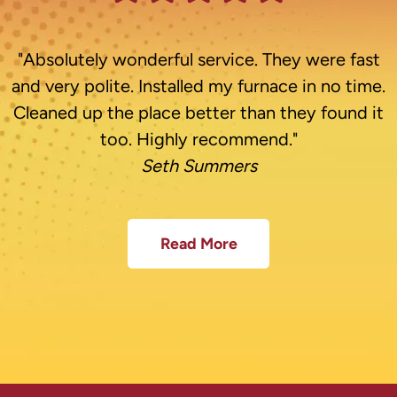
"Absolutely wonderful service. They were fast
and very polite. Installed my furnace in no time.
Cleaned up the place better than they found it
too. Highly recommend."
Seth Summers
Read More