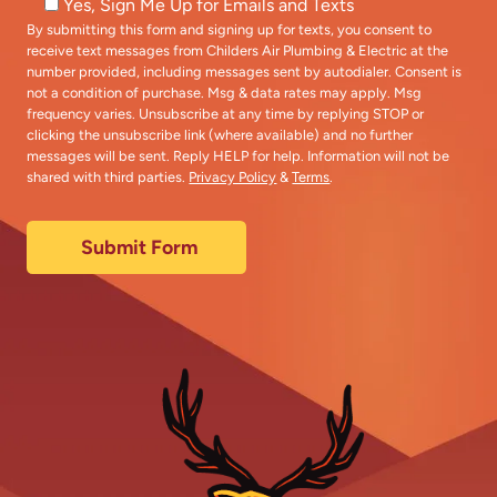
Yes, Sign Me Up for Emails and Texts
By submitting this form and signing up for texts, you consent to
receive text messages from Childers Air Plumbing & Electric at the
number provided, including messages sent by autodialer. Consent is
not a condition of purchase. Msg & data rates may apply. Msg
frequency varies. Unsubscribe at any time by replying STOP or
clicking the unsubscribe link (where available) and no further
messages will be sent. Reply HELP for help. Information will not be
shared with third parties.
Privacy Policy
&
Terms
.
Submit Form