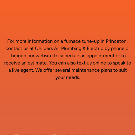
For more information on a furnace tune-up in Princeton,
contact us at Childers Air Plumbing & Electric by phone or
through our website to schedule an appointment or to
receive an estimate. You can also text us online to speak to
a live agent. We offer several maintenance plans to suit
your needs.