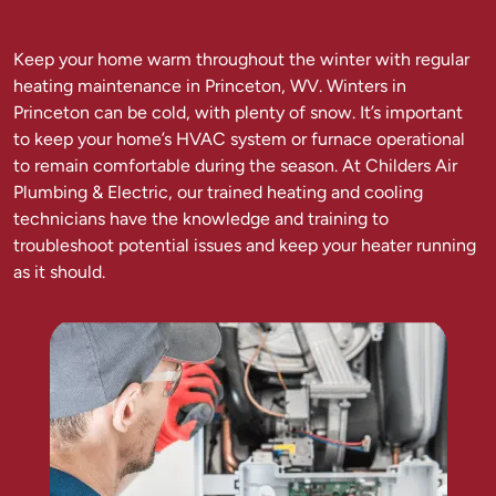
Keep your home warm throughout the winter with regular
heating maintenance in Princeton, WV. Winters in
Princeton can be cold, with plenty of snow. It’s important
to keep your home’s HVAC system or furnace operational
to remain comfortable during the season. At Childers Air
Plumbing & Electric, our trained heating and cooling
technicians have the knowledge and training to
troubleshoot potential issues and keep your heater running
as it should.