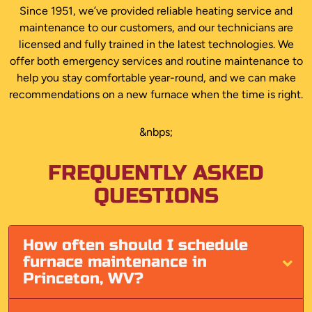
Since 1951, we’ve provided reliable heating service and
maintenance to our customers, and our technicians are
licensed and fully trained in the latest technologies. We
offer both emergency services and routine maintenance to
help you stay comfortable year-round, and we can make
recommendations on a new furnace when the time is right.
&nbps;
FREQUENTLY ASKED
QUESTIONS
How often should I schedule
furnace maintenance in
Princeton, WV?