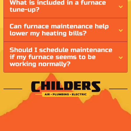
What is included in a furnace
tune-up?
Can furnace maintenance help
lower my heating bills?
Should I schedule maintenance
if my furnace seems to be
working normally?