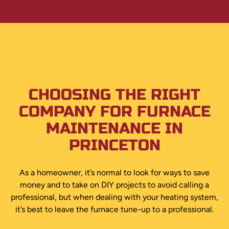
CHOOSING THE RIGHT
COMPANY FOR FURNACE
MAINTENANCE IN
PRINCETON
As a homeowner, it’s normal to look for ways to save
money and to take on DIY projects to avoid calling a
professional, but when dealing with your heating system,
it’s best to leave the furnace tune-up to a professional.