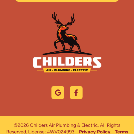
©2026 Childers Air Plumbing & Electric. All Rights
Reserved.
License: #WV024993.
Privacy Policy
.
Terms