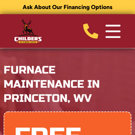
Ask About Our Financing Options
FURNACE
MAINTENANCE IN
PRINCETON, WV