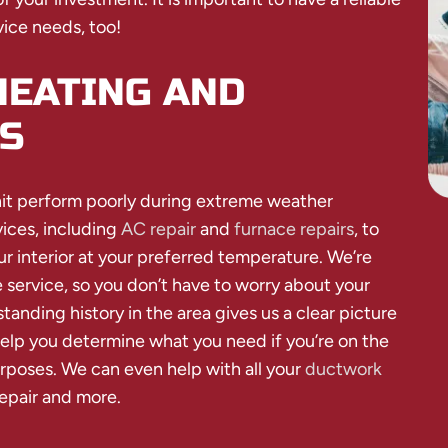
vice needs, too!
HEATING AND
S
nit perform poorly during extreme weather
ices, including
AC repair
and
furnace repairs
, to
 interior at your preferred temperature. We’re
 service, so you don’t have to worry about your
nding history in the area gives us a clear picture
elp you determine what you need if you’re on the
urposes. We can even help with all your
ductwork
repair and more.