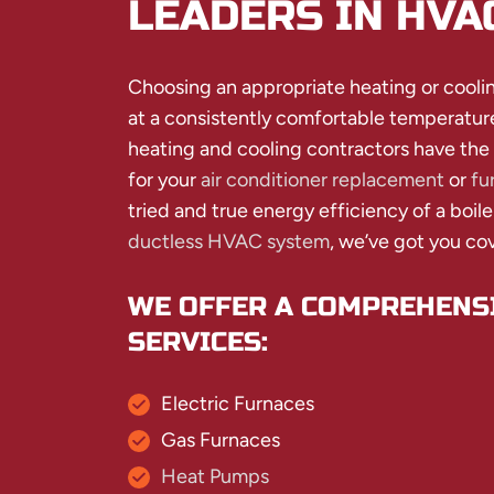
LEADERS IN HVA
Choosing an appropriate heating or coolin
at a consistently comfortable temperatur
heating and cooling contractors have the
for your
air conditioner replacement
or
fu
tried and true energy efficiency of a boile
ductless HVAC system
, we’ve got you co
WE OFFER A COMPREHENSI
SERVICES:
Electric Furnaces
Gas Furnaces
Heat Pumps