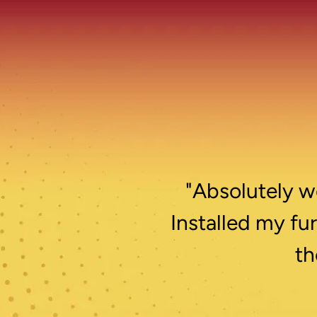
"Absolutely wo
Installed my fu
th