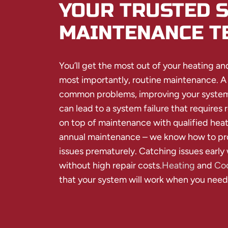
YOUR TRUSTED 
MAINTENANCE T
You’ll get the most out of your heating an
most importantly, routine maintenance. A
common problems, improving your system’
can lead to a system failure that requires r
on top of maintenance with qualified heat
annual maintenance – we know how to pro
issues prematurely. Catching issues early 
without high repair costs.
Heating
and
Coo
that your system will work when you need 