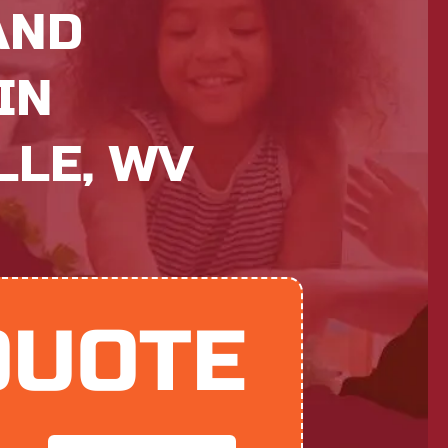
AND
IN
LE, WV
QUOTE