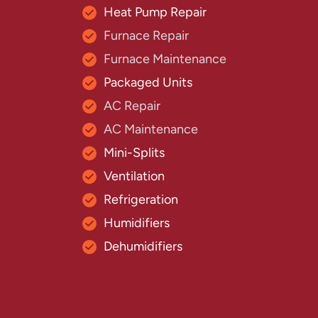
Heat Pump Repair
Furnace Repair
Furnace Maintenance
Packaged Units
AC Repair
AC Maintenance
Mini-Splits
Ventilation
Refrigeration
Humidifiers
Dehumidifiers