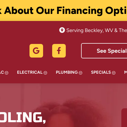
 About Our Financing Opt
Serving Beckley, WV & The
See Special
AC
ELECTRICAL
PLUMBING
SPECIALS
OLING,