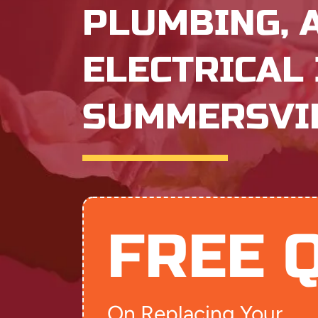
PLUMBING, 
ELECTRICAL 
SUMMERSVIL
FREE 
On Replacing Your