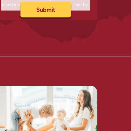
number provided, including messages sent by
autodialer. Consent is not a condition of
purchase. Msg & data rates may apply. Msg
frequency varies. Unsubscribe at any time by
replying STOP or clicking the unsubscribe link
(where available) and no further messages will
be sent. Reply HELP for help. Information will
not be shared with third parties.
Privacy Policy
&
Terms
.