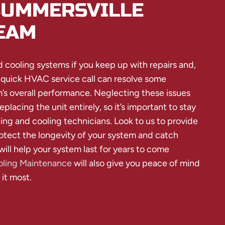
SUMMERSVILLE
EAM
d cooling systems if you keep up with repairs and,
 quick HVAC service call can resolve some
s overall performance. Neglecting these issues
eplacing the unit entirely, so it’s important to stay
ing and cooling technicians. Look to us to provide
tect the longevity of your system and catch
will help your system last for years to come
ling Maintenance
will also give you peace of mind
it most.