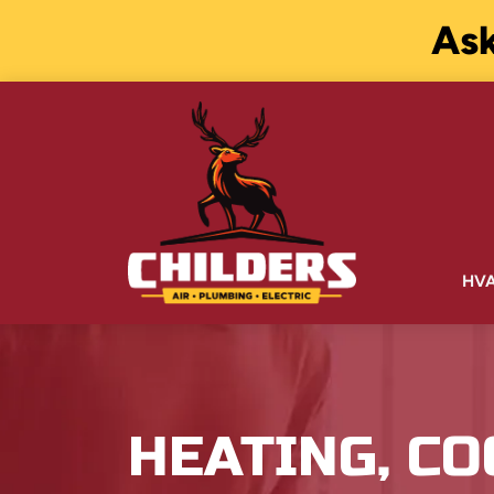
Ask
HV
HEATING, CO