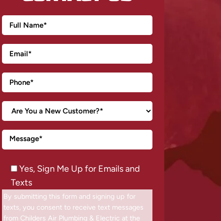
Yes, Sign Me Up for Emails and
Texts
By submitting this form and signing up for
texts, you consent to receive text messages
from Childers Air Plumbing & Electric at the