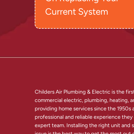
Current System
Childers Air Plumbing & Electric is the fi
commercial electric, plumbing, heating, 
providing home services since the 1950s 
professional and reliable experience they
expert team. Installing the right unit an
issue is the best way to get the most out o