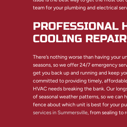
team for your plumbing and electrical ser
PROFESSIONAL 
COOLING REPAIR
There’s nothing worse than having your u
seasons, so we offer 24/7 emergency serv
get you back up and running and keep your
committed to providing timely, affordable
HVAC needs breaking the bank. Our longsta
of seasonal weather patterns, so we can h
fence about which unit is best for your p
services in Summersville
, from sealing to 