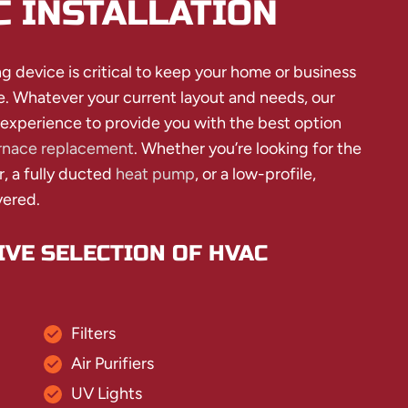
C INSTALLATION
g device is critical to keep your home or business
e. Whatever your current layout and needs, our
 experience to provide you with the best option
rnace replacement
. Whether you’re looking for the
r, a fully ducted
heat pump
, or a low-profile,
vered.
VE SELECTION OF HVAC
Filters
Air Purifiers
UV Lights