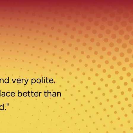
nd very polite.
lace better than
d."