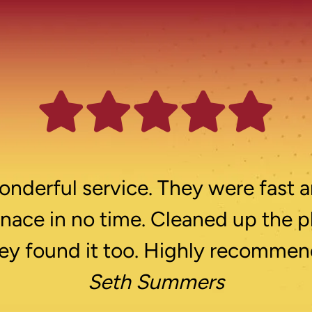
nderful service. They were fast a
rnace in no time. Cleaned up the p
ey found it too. Highly recommen
Seth Summers