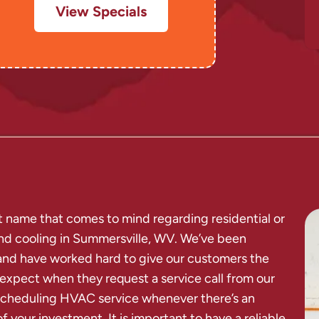
View Specials
rst name that comes to mind regarding residential or
and cooling in Summersville, WV. We’ve been
and have worked hard to give our customers the
 expect when they request a service call from our
d scheduling HVAC service whenever there’s an
f your investment. It is important to have a reliable