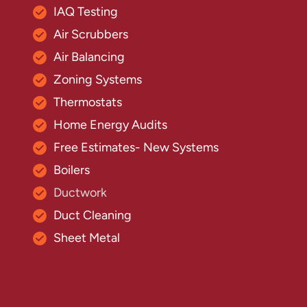
IAQ Testing
Air Scrubbers
Air Balancing
Zoning Systems
Thermostats
Home Energy Audits
Free Estimates- New Systems
Boilers
Ductwork
Duct Cleaning
Sheet Metal