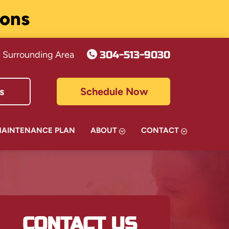
ions
304-513-9030
 Surrounding Area
s
Schedule Now
MAINTENANCE PLAN
ABOUT
CONTACT
CONTACT US