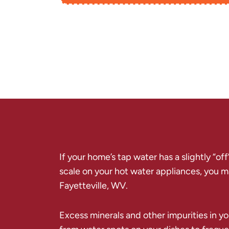
If your home’s tap water has a slightly “of
scale on your hot water appliances, you may
Fayetteville, WV.
Excess minerals and other impurities in you