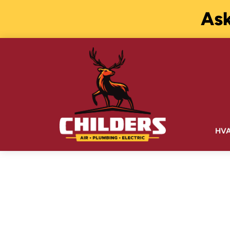
Ask
HV
WATER TREA