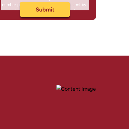
number provided, including messages sent by
autodialer. Consent is not a condition of
purchase. Msg & data rates may apply. Msg
frequency varies. Unsubscribe at any time by
replying STOP or clicking the unsubscribe link
(where available) and no further messages will
be sent. Reply HELP for help. Information will
not be shared with third parties.
Privacy Policy
&
Terms
.