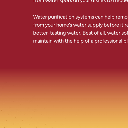
from water spots on your dishes to frequen
Water purification systems can help remo
from your home’s water supply before it re
better-tasting water. Best of all, water so
maintain with the help of a professional 