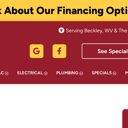
 About Our Financing Opt
Serving Beckley, WV & The
See Special
AC
ELECTRICAL
PLUMBING
SPECIALS
TMENT IN