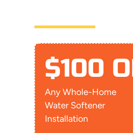
FAYETTEVIL
$100 O
Any Whole-Home
Water Softener
Installation