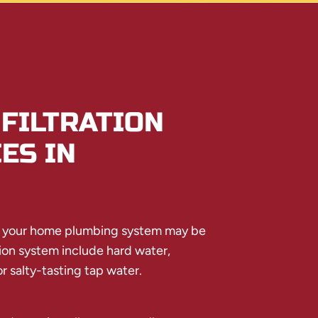
FILTRATION
ES IN
e your home plumbing system may be
tion system include hard water,
r salty-tasting tap water.