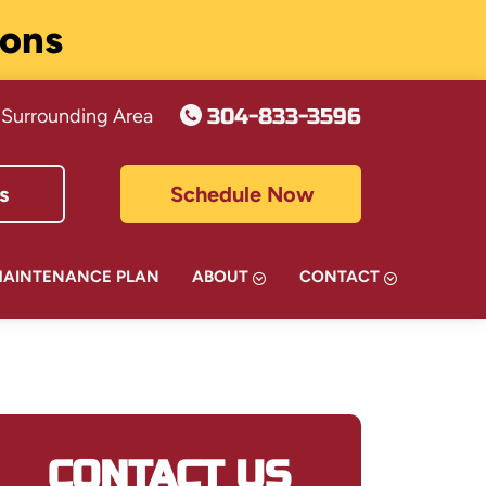
ions
304-833-3596
 Surrounding Area
s
Schedule Now
MAINTENANCE PLAN
ABOUT
CONTACT
CONTACT US