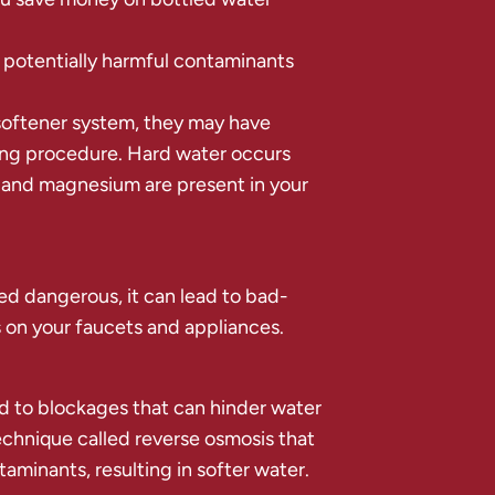
 potentially harmful contaminants
oftener system, they may have
ing procedure. Hard water occurs
 and magnesium are present in your
red dangerous, it can lead to bad-
 on your faucets and appliances.
d to blockages that can hinder water
echnique called reverse osmosis that
minants, resulting in softer water.