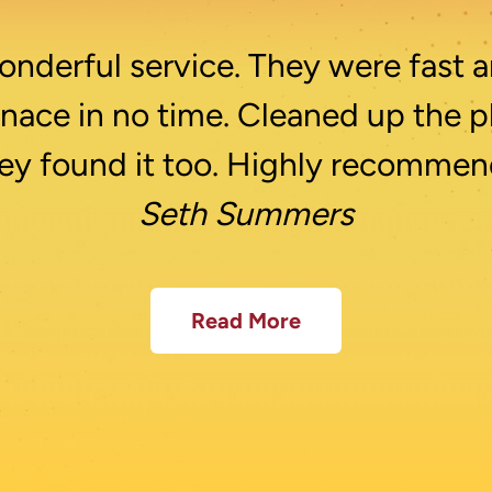
nderful service. They were fast a
rnace in no time. Cleaned up the p
ey found it too. Highly recommen
Seth Summers
Read More