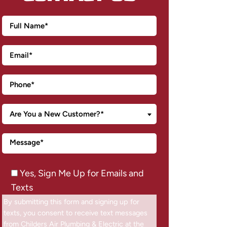
Are You a New Customer?*
Yes, Sign Me Up for Emails and
Texts
By submitting this form and signing up for
texts, you consent to receive text messages
from Childers Air Plumbing & Electric at the