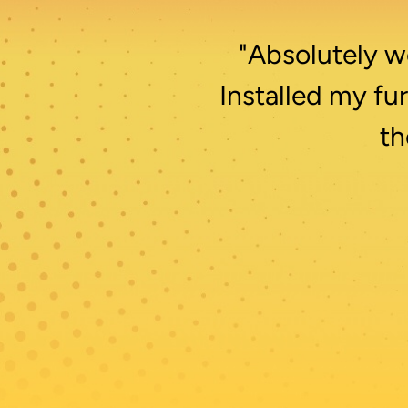
"Absolutely wo
Installed my fu
th