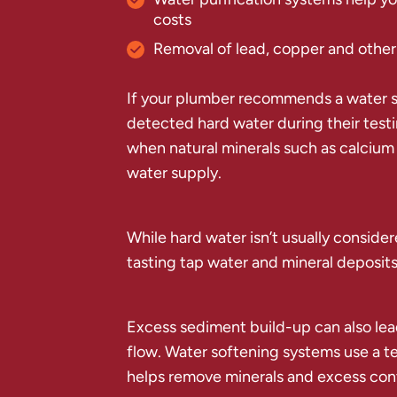
costs
Removal of lead, copper and other
If your plumber recommends a water s
detected hard water during their test
when natural minerals such as calcium
water supply.
While hard water isn’t usually conside
tasting tap water and mineral deposits
Excess sediment build-up can also lea
flow. Water softening systems use a t
helps remove minerals and excess conta