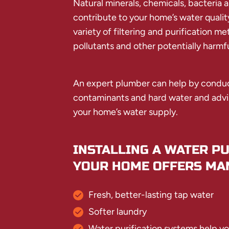
Natural minerals, chemicals, bacteria a
contribute to your home’s water quality
variety of filtering and purification m
pollutants and other potentially harmf
An expert plumber can help by conduct
contaminants and hard water and advis
your home’s water supply.
INSTALLING A WATER PU
YOUR HOME OFFERS MAN
Fresh, better-lasting tap water
Softer laundry
Water purification systems help y