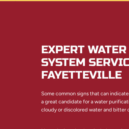
EXPERT WATER 
SYSTEM SERVIC
FAYETTEVILLE
Some common signs that can indicat
a great candidate for a water purifica
cloudy or discolored water and bitter o