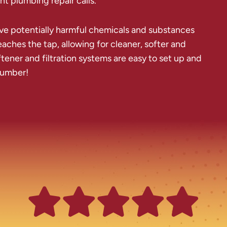
t plumbing repair calls.
ve potentially harmful chemicals and substances
aches the tap, allowing for cleaner, softer and
ftener and filtration systems are easy to set up and
plumber!