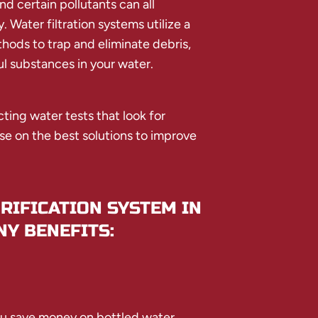
nd certain pollutants can all
. Water filtration systems utilize a
ethods to trap and eliminate debris,
ul substances in your water.
ing water tests that look for
e on the best solutions to improve
RIFICATION SYSTEM IN
Y BENEFITS:
ou save money on bottled water