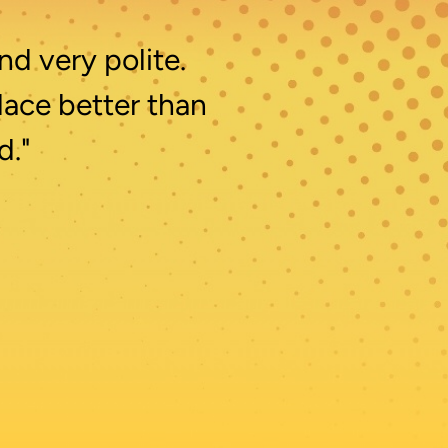
nd very polite.
lace better than
d."