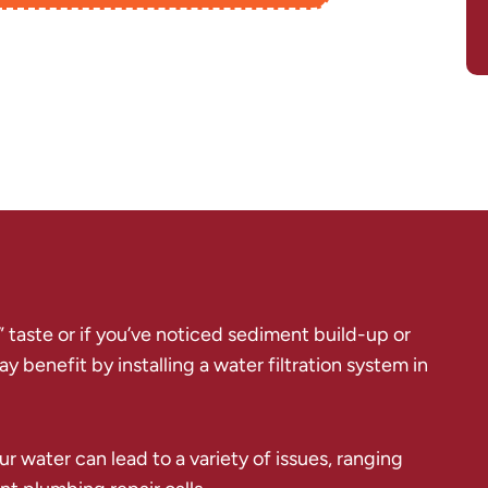
f” taste or if you’ve noticed sediment build-up or
 benefit by installing a water filtration system in
r water can lead to a variety of issues, ranging