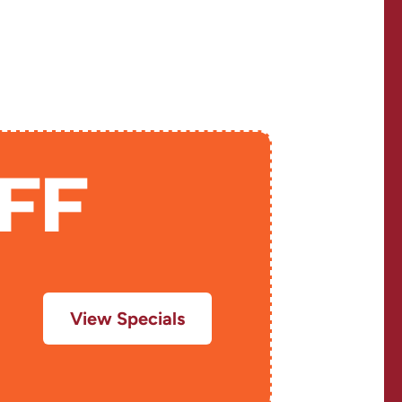
LE
FF
View Specials